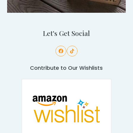
Let's Get Social
Contribute to Our Wishlists