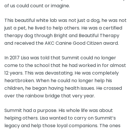
of us could count or imagine.
This beautiful white lab was not just a dog, he was not
just a pet, he lived to help others. He was a certified
therapy dog through Bright and Beautiful Therapy
and received the AKC Canine Good Citizen award.
In 2017 Lisa was told that Summit could no longer
come to the school that he had worked in for almost
12 years. This was devastating. He was completely
heartbroken. When he could no longer help his
children, he began having health issues. He crossed
over the rainbow bridge that very year.
Summit had a purpose. His whole life was about
helping others. Lisa wanted to carry on Summit’s
legacy and help those loyal companions. The ones