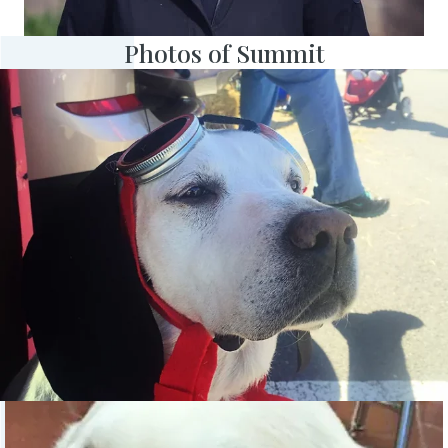
Photos of Summit