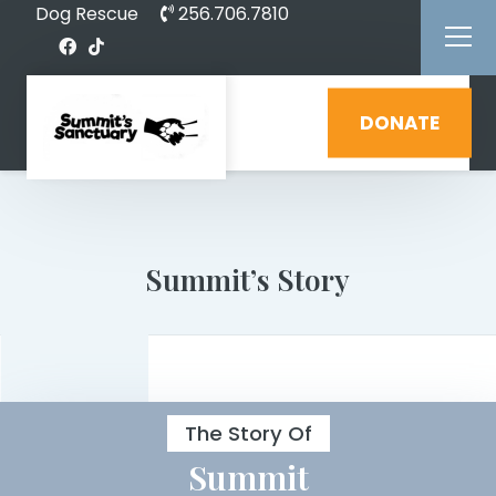
Dog Rescue
256.706.7810
DONATE
Summit’s Story
The Story Of
Summit