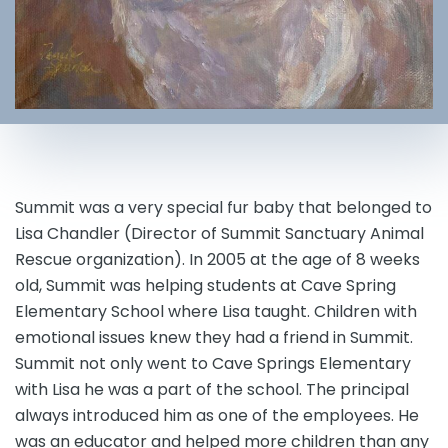
Summit was a very special fur baby that belonged to
Lisa Chandler (Director of Summit Sanctuary Animal
Rescue organization). In 2005 at the age of 8 weeks
old, Summit was helping students at Cave Spring
Elementary School where Lisa taught. Children with
emotional issues knew they had a friend in Summit.
Summit not only went to Cave Springs Elementary
with Lisa he was a part of the school. The principal
always introduced him as one of the employees. He
was an educator and helped more children than any