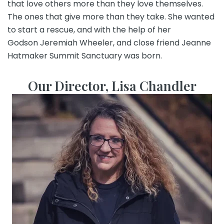
that love others more than they love themselves.
The ones that give more than they take. She wanted
to start a rescue, and with the help of her
Godson
Jeremiah Wheeler
, and close friend
Jeanne
Hatmaker
Summit Sanctuary was born.
Our Director, Lisa Chandler