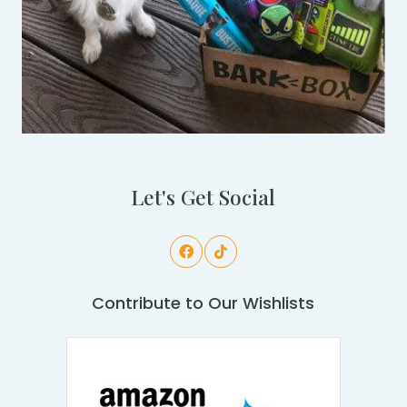
Let's Get Social
Contribute to Our Wishlists