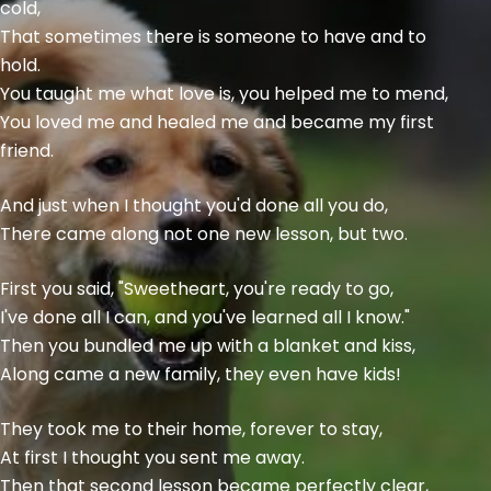
cold,
That sometimes there is someone to have and to
hold.
You taught me what love is, you helped me to mend,
You loved me and healed me and became my first
friend.
And just when I thought you'd done all you do,
There came along not one new lesson, but two.
First you said, "Sweetheart, you're ready to go,
I've done all I can, and you've learned all I know."
Then you bundled me up with a blanket and kiss,
Along came a new family, they even have kids!
They took me to their home, forever to stay,
At first I thought you sent me away.
Then that second lesson became perfectly clear,