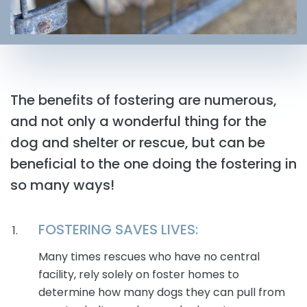
The benefits of fostering are numerous,
and not only a wonderful thing for the
dog and shelter or rescue, but can be
beneficial to the one doing the fostering in
so many ways!
FOSTERING SAVES LIVES:
Many times rescues who have no central
facility, rely solely on foster homes to
determine how many dogs they can pull from