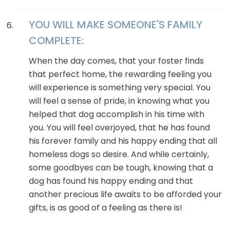
YOU WILL MAKE SOMEONE'S FAMILY
COMPLETE:
When the day comes, that your foster finds
that perfect home, the rewarding feeling you
will experience is something very special. You
will feel a sense of pride, in knowing what you
helped that dog accomplish in his time with
you. You will feel overjoyed, that he has found
his forever family and his happy ending that all
homeless dogs so desire. And while certainly,
some goodbyes can be tough, knowing that a
dog has found his happy ending and that
another precious life awaits to be afforded your
gifts, is as good of a feeling as there is!