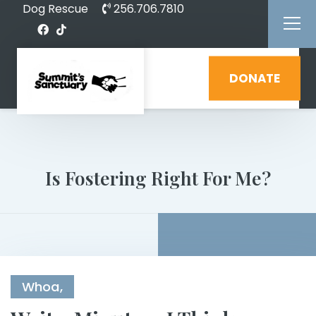
Dog Rescue
256.706.7810
DONATE
Is Fostering Right For Me?
Whoa,