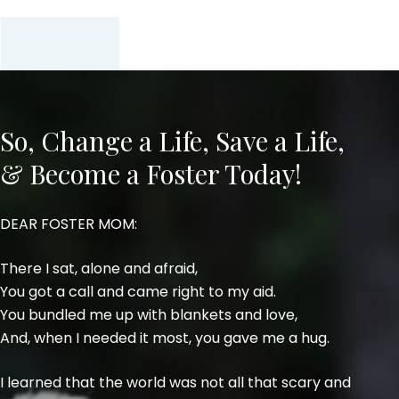
So, Change a Life, Save a Life,
& Become a Foster Today!
DEAR FOSTER MOM:
There I sat, alone and afraid,
You got a call and came right to my aid.
You bundled me up with blankets and love,
And, when I needed it most, you gave me a hug.
I learned that the world was not all that scary and