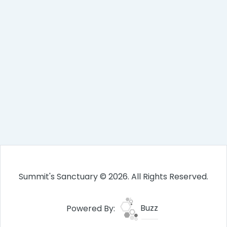
Summit's Sanctuary © 2026. All Rights Reserved.
Powered By:
Buzz