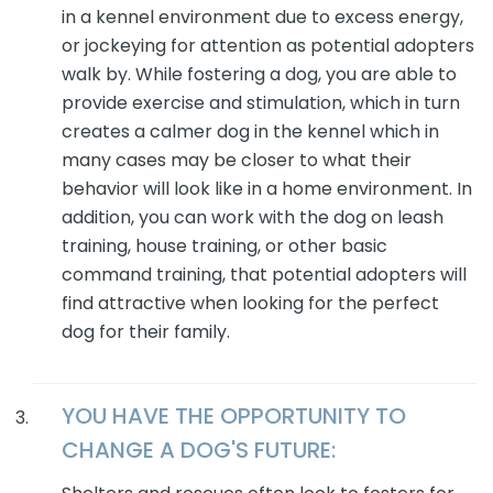
in a kennel environment due to excess energy,
or jockeying for attention as potential adopters
walk by. While fostering a dog, you are able to
provide exercise and stimulation, which in turn
creates a calmer dog in the kennel which in
many cases may be closer to what their
behavior will look like in a home environment. In
addition, you can work with the dog on leash
training, house training, or other basic
command training, that potential adopters will
find attractive when looking for the perfect
dog for their family.
YOU HAVE THE OPPORTUNITY TO
CHANGE A
DOG'S
FUTURE: