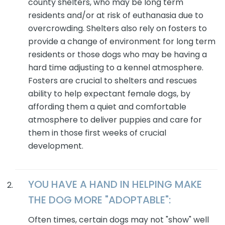
county shelters, who may be long term
residents and/or at risk of euthanasia due to
overcrowding. Shelters also rely on fosters to
provide a change of environment for long term
residents or those dogs who may be having a
hard time adjusting to a kennel atmosphere.
Fosters are crucial to shelters and rescues
ability to help expectant female dogs, by
affording them a quiet and comfortable
atmosphere to deliver puppies and care for
them in those first weeks of crucial
development.
YOU HAVE A HAND IN HELPING MAKE
THE
DOG
MORE "ADOPTABLE":
Often times, certain dogs may not "show" well