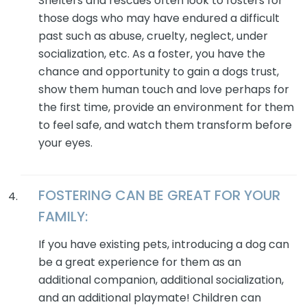
Shelters and rescues often look to fosters for
those dogs who may have endured a difficult
past such as abuse, cruelty, neglect, under
socialization, etc. As a foster, you have the
chance and opportunity to gain a dogs trust,
show them human touch and love perhaps for
the first time, provide an environment for them
to feel safe, and watch them transform before
your eyes.
FOSTERING CAN BE GREAT FOR YOUR
FAMILY:
If you have existing pets, introducing a dog can
be a great experience for them as an
additional companion, additional socialization,
and an additional playmate! Children can