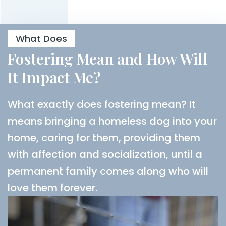
What Does
Fostering Mean and How Will
It Impact Me?
What exactly does fostering mean? It
means bringing a homeless dog into your
home, caring for them, providing them
with affection and socialization, until a
permanent family comes along who will
love them forever.