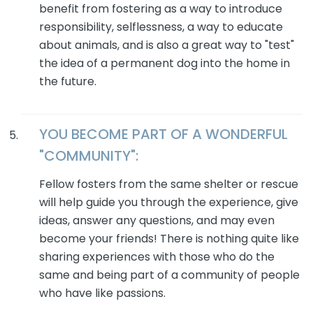
benefit from fostering as a way to introduce
responsibility, selflessness, a way to educate
about animals, and is also a great way to "test"
the idea of a permanent dog into the home in
the future.
YOU BECOME PART OF A WONDERFUL
"COMMUNITY":
Fellow fosters from the same shelter or rescue
will help guide you through the experience, give
ideas, answer any questions, and may even
become your friends! There is nothing quite like
sharing experiences with those who do the
same and being part of a community of people
who have like passions.