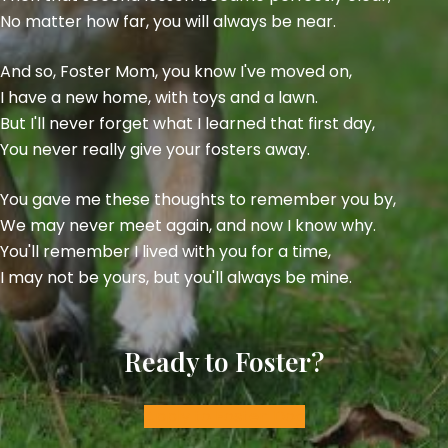
No matter how far, you will always be near.
And so, Foster Mom, you know I've moved on,
I have a new home, with toys and a lawn.
But I'll never forget what I learned that first day,
You never really give your fosters away.
You gave me these thoughts to remember you by,
We may never meet again, and now I know why.
You'll remember I lived with you for a time,
I may not be yours, but you'll always be mine.
Ready to Foster?
Apply to Foster: Dog