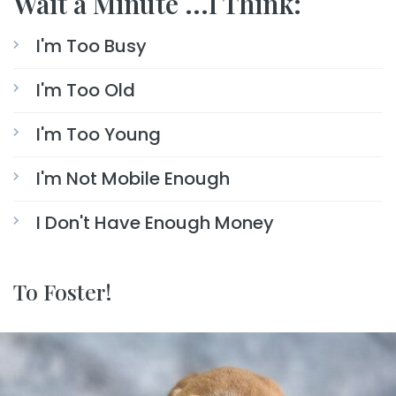
Wait a Minute ...I Think:
I'm Too Busy
I'm Too Old
I'm Too Young
I'm Not Mobile Enough
I Don't Have Enough Money
To Foster!