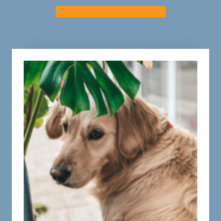
Subscribe to Our Newsletter