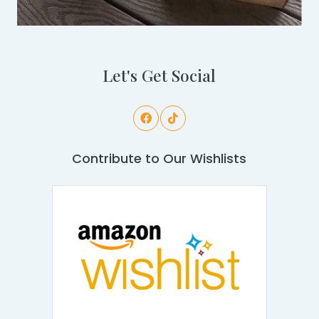
Let's Get Social
Contribute to Our Wishlists