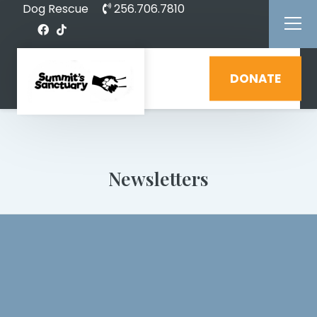
Dog Rescue
256.706.7810
DONATE
Newsletters