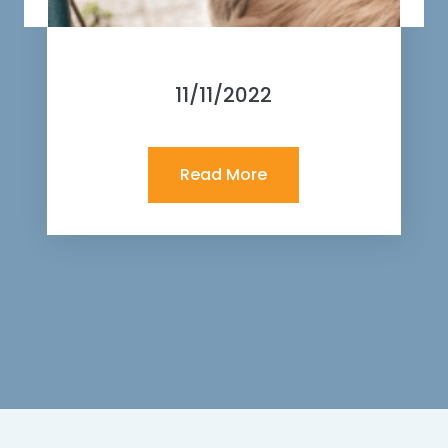
11/11/2022
Read More