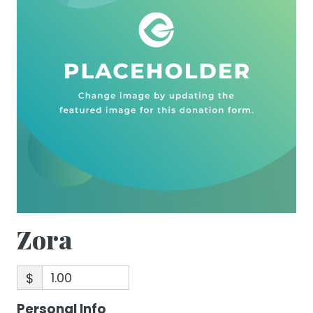
Zora
$
Personal Info