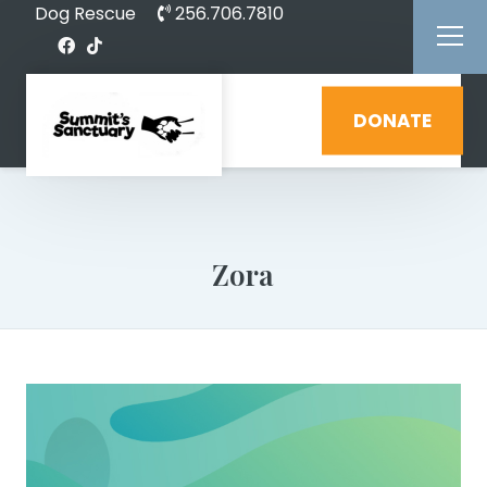
Dog Rescue
256.706.7810
DONATE
Zora