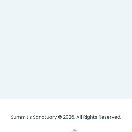
Summit's Sanctuary © 2026. All Rights Reserved.