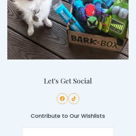
Let's Get Social
Contribute to Our Wishlists