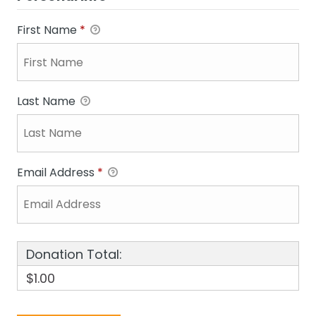
First Name
*
Last Name
Email Address
*
Donation Total:
$1.00