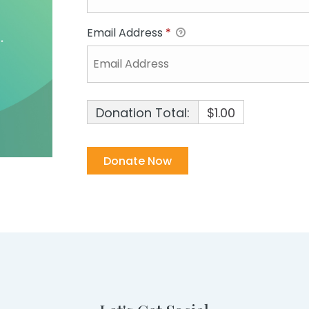
Email Address
*
Donation Total:
$1.00