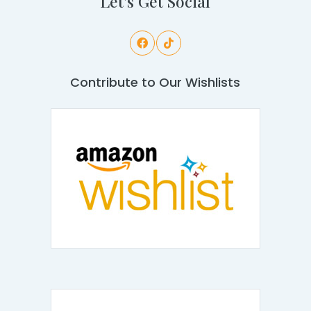
Let's Get Social
Contribute to Our Wishlists