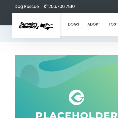
Dog Rescue
256.706.7810
DOGS
ADOPT
FOST