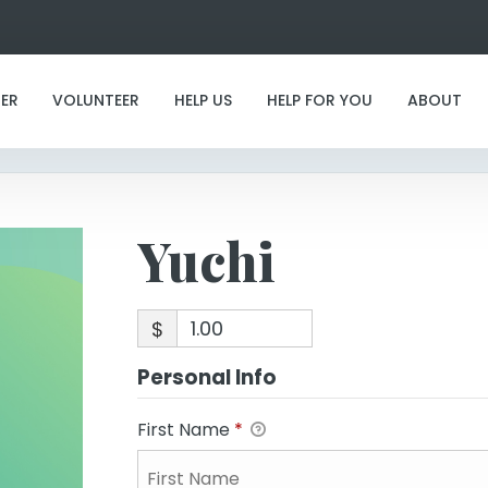
Yuchi
ER
VOLUNTEER
HELP US
HELP FOR YOU
ABOUT
Yuchi
$
Personal Info
First Name
*