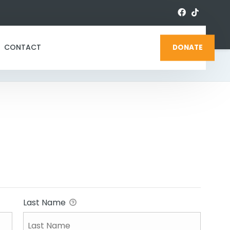
CONTACT
DONATE
Last Name