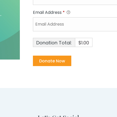
Email Address
*
Donation Total:
$1.00