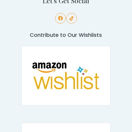
Let's Get Social
Contribute to Our Wishlists