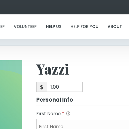
Yazzi
ER
VOLUNTEER
HELP US
HELP FOR YOU
ABOUT
Yazzi
$
Personal Info
First Name
*