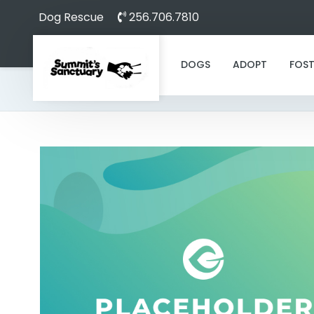
Dog Rescue
256.706.7810
DOGS
ADOPT
FOST