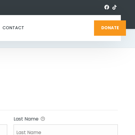
CONTACT
DONATE
Last Name