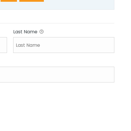
Last Name