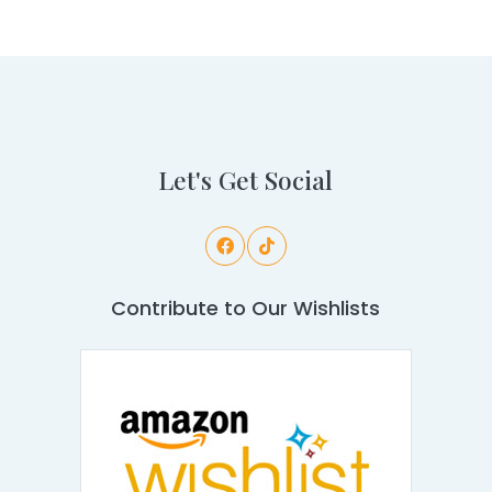
Let's Get Social
Contribute to Our Wishlists