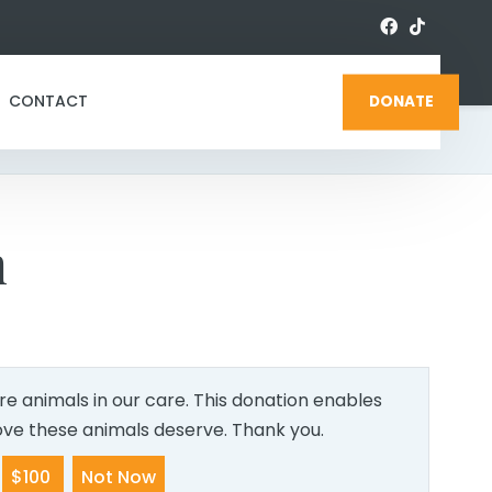
CONTACT
DONATE
n
e animals in our care. This donation enables
love these animals deserve. Thank you.
$100
Not Now