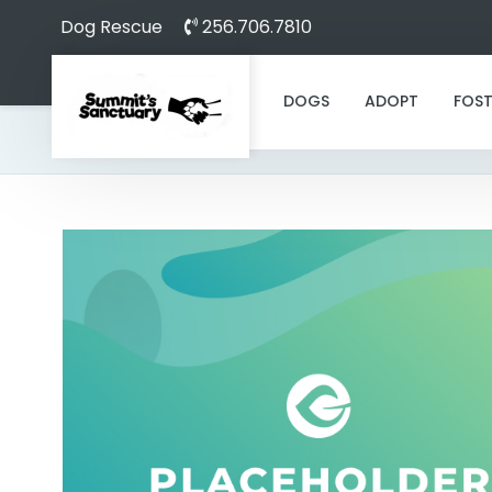
Dog Rescue
256.706.7810
DOGS
ADOPT
FOST