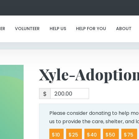
Xyle-Adoption
ER
VOLUNTEER
HELP US
HELP FOR YOU
ABOUT
Xyle-Adoptio
$
Please consider donating to help mor
us to provide the care, shelter, and 
$10
$25
$40
$50
$75