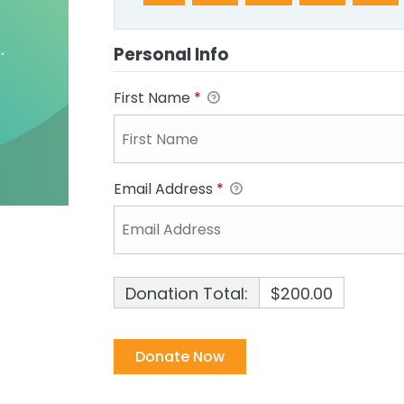
Personal Info
First Name
*
Email Address
*
Donation Total:
$200.00