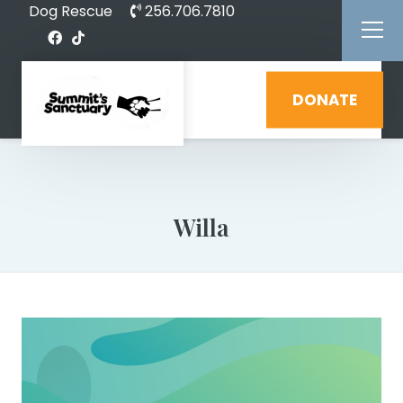
Dog Rescue
256.706.7810
DONATE
Willa