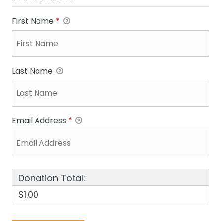
First Name
*
Last Name
Email Address
*
Donation Total:
$1.00