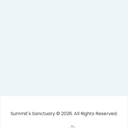
Summit's Sanctuary © 2026. All Rights Reserved.