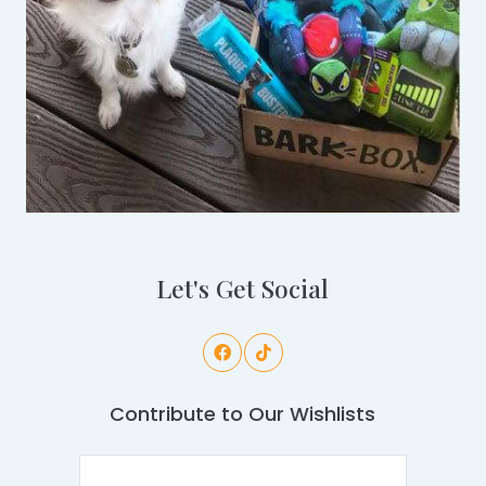
Let's Get Social
Contribute to Our Wishlists