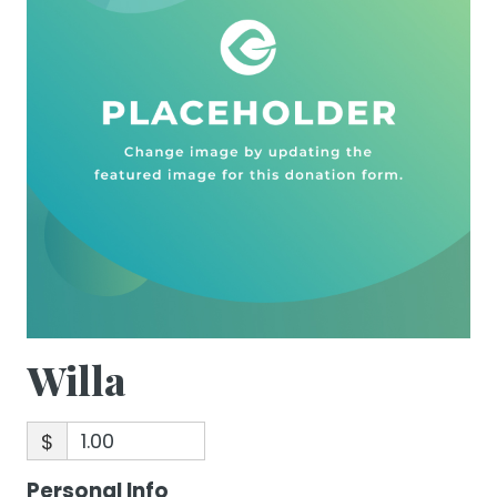
Willa
$
Personal Info