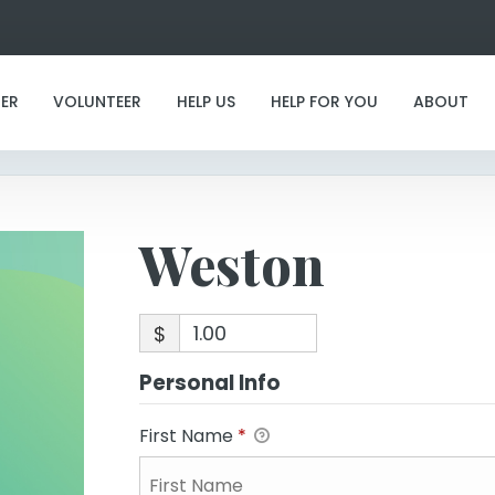
Weston
ER
VOLUNTEER
HELP US
HELP FOR YOU
ABOUT
Weston
$
Personal Info
First Name
*