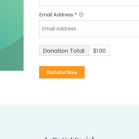
Email Address
*
Donation Total:
$1.00