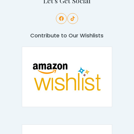
Let's Get Social
Contribute to Our Wishlists