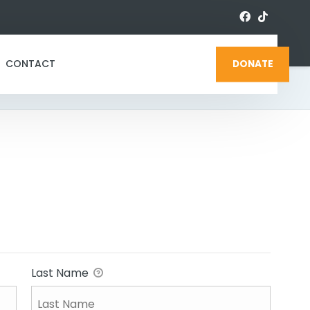
CONTACT
DONATE
Last Name