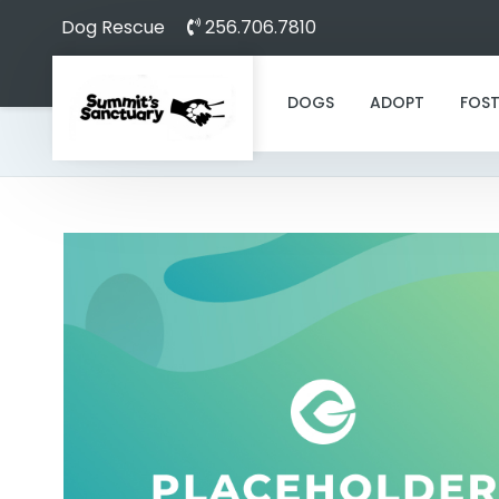
Dog Rescue
256.706.7810
DOGS
ADOPT
FOST