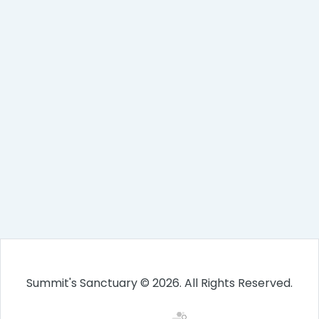
Summit's Sanctuary © 2026. All Rights Reserved.