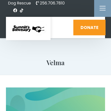
Dog Rescue
256.706.7810
DONATE
Velma