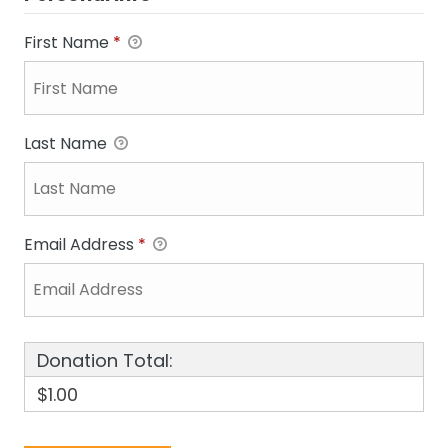
First Name
*
Last Name
Email Address
*
Donation Total:
$1.00