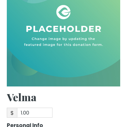
Velma
$
Personal Info