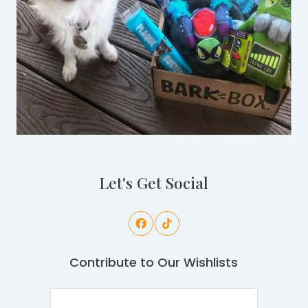
Let's Get Social
Contribute to Our Wishlists