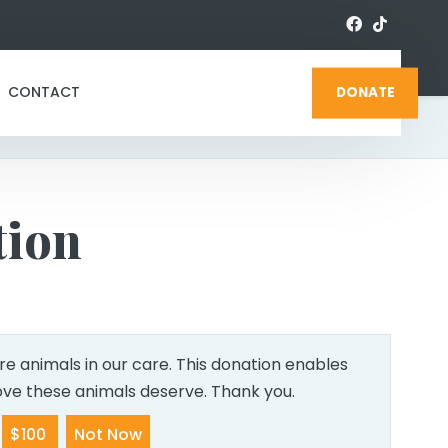
CONTACT
DONATE
tion
e animals in our care. This donation enables
love these animals deserve. Thank you.
$100
Not Now