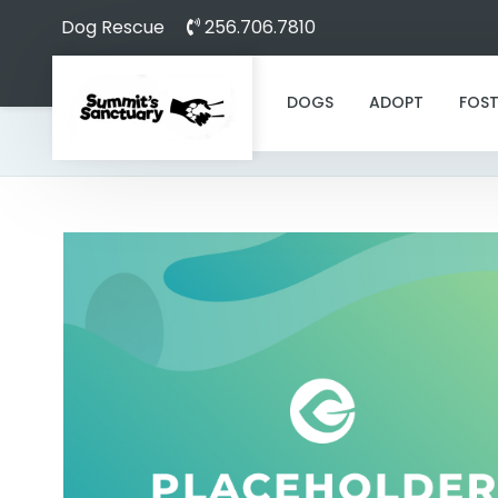
Dog Rescue
256.706.7810
DOGS
ADOPT
FOST