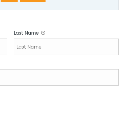
Last Name