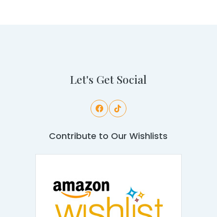
Let's Get Social
Contribute to Our Wishlists