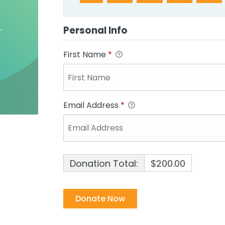
Personal Info
First Name
*
Email Address
*
Donation Total:
$200.00