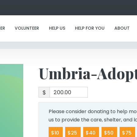
Umbria-Adoption
ER
VOLUNTEER
HELP US
HELP FOR YOU
ABOUT
Umbria-Adop
$
Please consider donating to help mor
us to provide the care, shelter, and 
$10
$25
$40
$50
$75