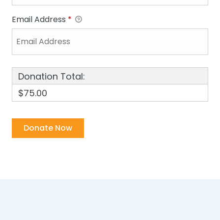
Email Address
*
Donation Total:
$75.00