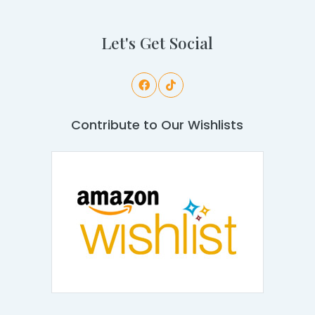
Let's Get Social
Contribute to Our Wishlists