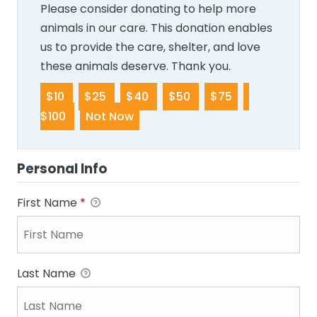
Please consider donating to help more
animals in our care. This donation enables
us to provide the care, shelter, and love
these animals deserve. Thank you.
$10
$25
$40
$50
$75
$100
Not Now
Personal Info
First Name
*
Last Name