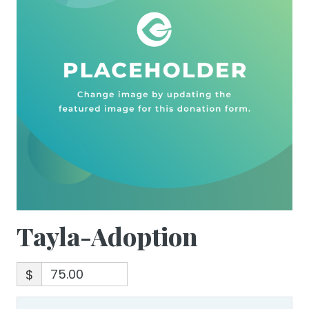
Tayla-Adoption
$