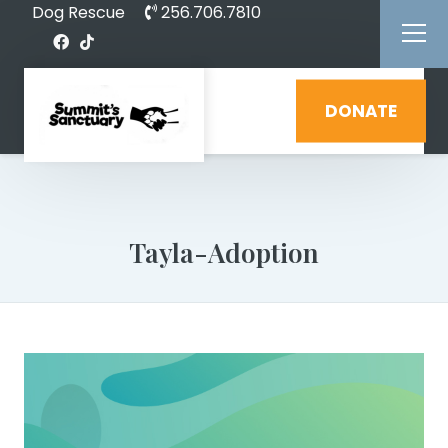
Dog Rescue
256.706.7810
DONATE
Tayla-Adoption