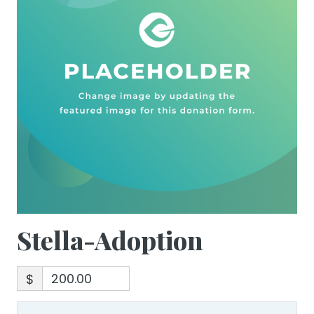
Stella-Adoption
$