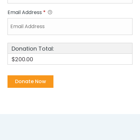
Email Address
*
Donation Total:
$200.00