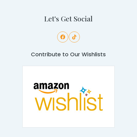
Let's Get Social
Contribute to Our Wishlists