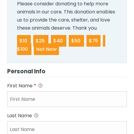
Please consider donating to help more
animals in our care. This donation enables
us to provide the care, shelter, and love
these animals deserve. Thank you.
$10
$25
$40
$50
$75
$100
Not Now
Personal Info
First Name
*
Last Name