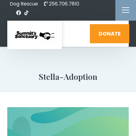
Dog Rescue
256.706.7810
DONATE
Stella-Adoption