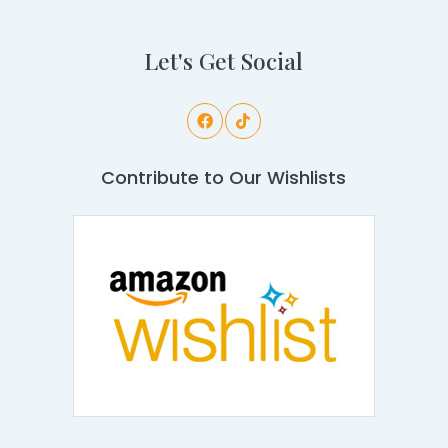
Let's Get Social
Contribute to Our Wishlists