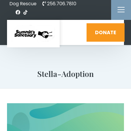
Dog Rescue
256.706.7810
DONATE
Stella-Adoption