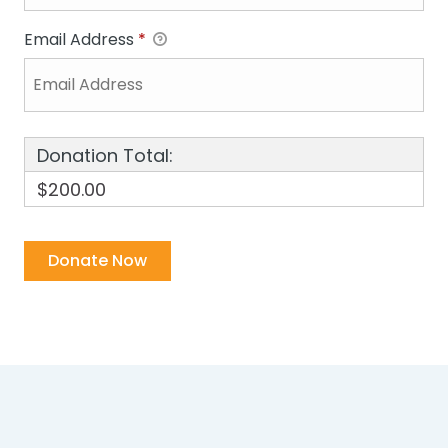
Email Address
*
Donation Total:
$200.00