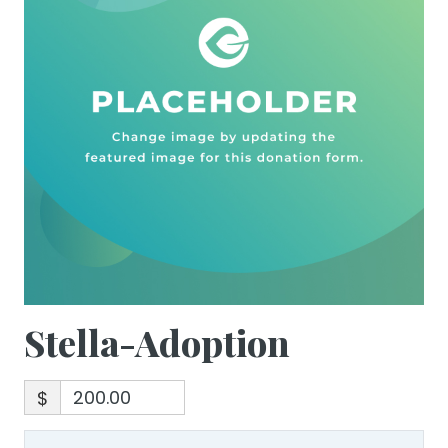
Stella-Adoption
$