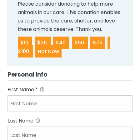
Please consider donating to help more
animals in our care. This donation enables
us to provide the care, shelter, and love
these animals deserve. Thank you.
$10
$25
$40
$50
$75
$100
Not Now
Personal Info
First Name
*
Last Name