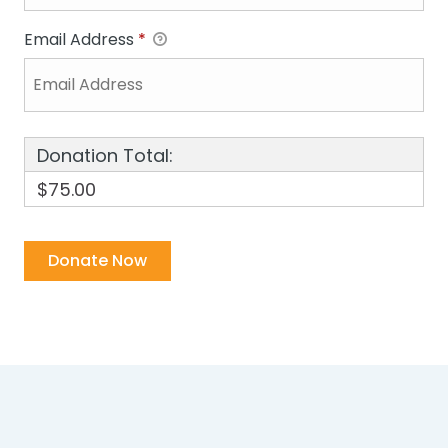
Email Address
*
Donation Total:
$75.00