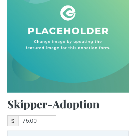
Skipper-Adoption
$