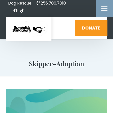
Dog Rescue
256.706.7810
DONATE
Skipper-Adoption