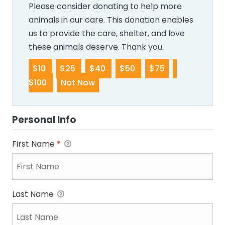
Please consider donating to help more
animals in our care. This donation enables
us to provide the care, shelter, and love
these animals deserve. Thank you.
$10
$25
$40
$50
$75
$100
Not Now
Personal Info
First Name
*
Last Name