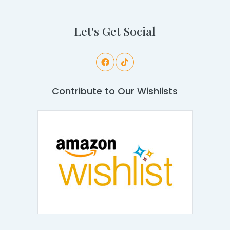
Let's Get Social
Contribute to Our Wishlists