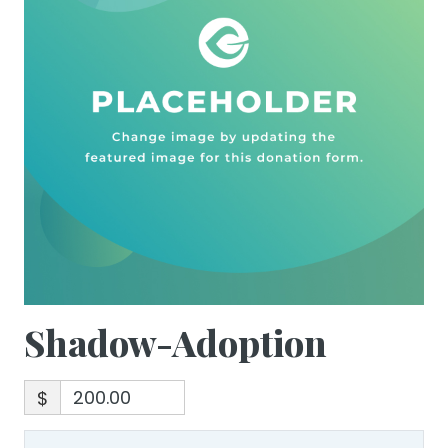
Shadow-Adoption
$