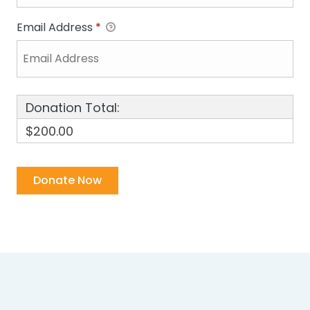
Email Address
*
Donation Total:
$200.00