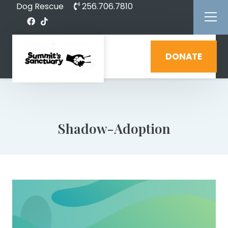
Dog Rescue
256.706.7810
DONATE
Shadow-Adoption