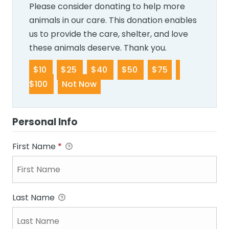
Please consider donating to help more
animals in our care. This donation enables
us to provide the care, shelter, and love
these animals deserve. Thank you.
$10
$25
$40
$50
$75
$100
Not Now
Personal Info
First Name
*
Last Name