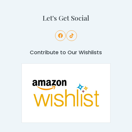
Let's Get Social
Contribute to Our Wishlists