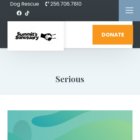
Dog Rescue
256.706.7810
DONATE
Serious