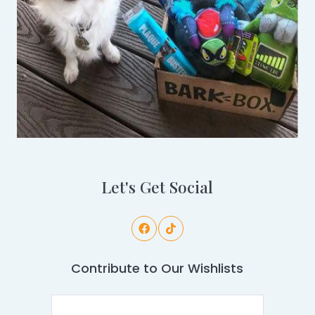
Let's Get Social
Contribute to Our Wishlists