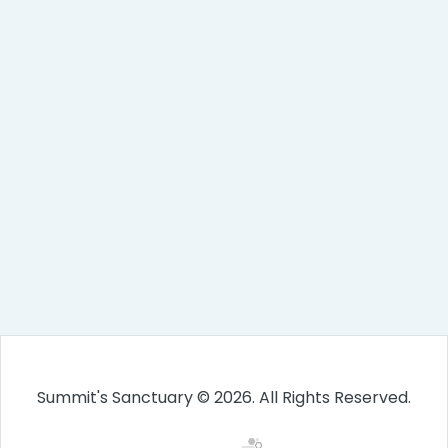
Summit's Sanctuary © 2026. All Rights Reserved.