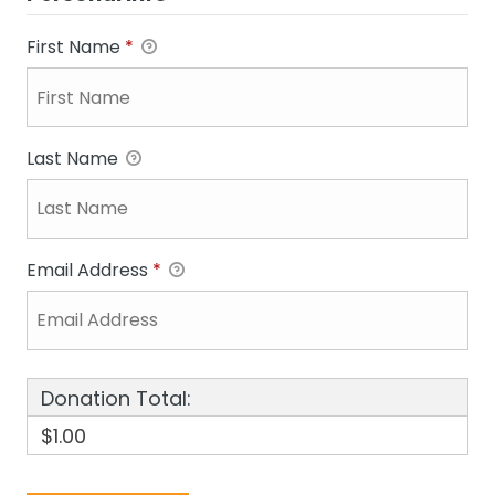
First Name
*
Last Name
Email Address
*
Donation Total:
$1.00