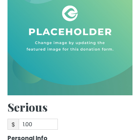
Serious
$
Personal Info