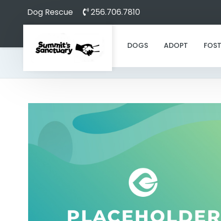
Dog Rescue
256.706.7810
DOGS
ADOPT
FOST