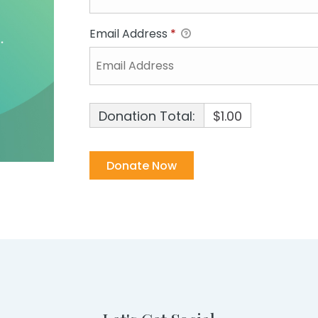
Email Address
*
Donation Total:
$1.00