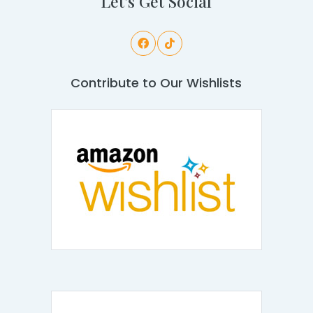
Let's Get Social
Contribute to Our Wishlists