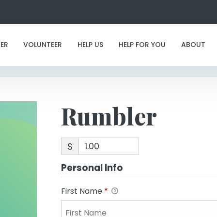
Rumbler
ER
VOLUNTEER
HELP US
HELP FOR YOU
ABOUT
Rumbler
$
Personal Info
First Name
*