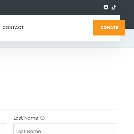
CONTACT
DONATE
Last Name