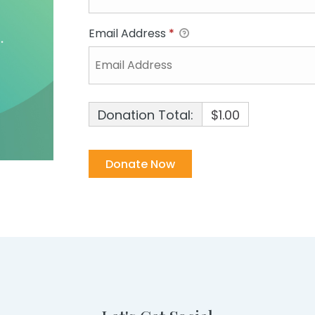
Email Address
*
Donation Total:
$1.00