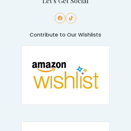
Let's Get Social
Contribute to Our Wishlists