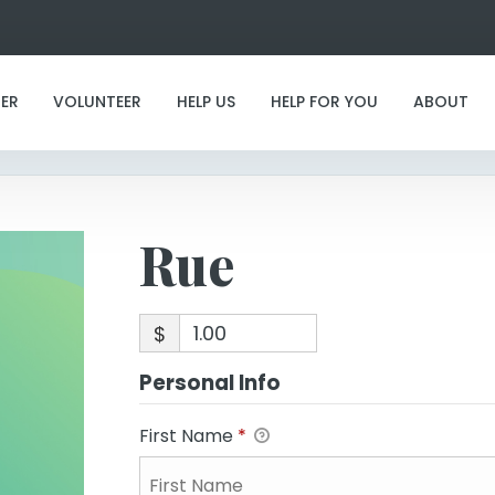
Rue
ER
VOLUNTEER
HELP US
HELP FOR YOU
ABOUT
Rue
$
Personal Info
First Name
*