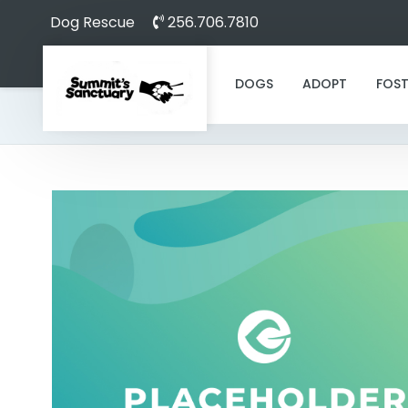
Dog Rescue
256.706.7810
DOGS
ADOPT
FOST