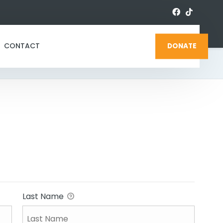
CONTACT
DONATE
Last Name