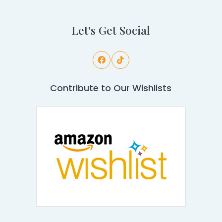
Let's Get Social
Contribute to Our Wishlists