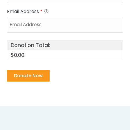
Email Address
*
Donation Total:
$0.00