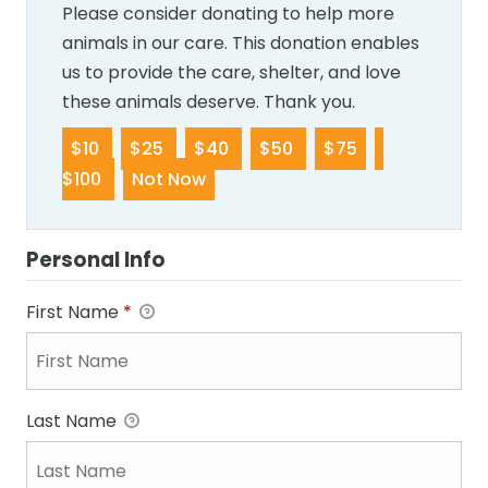
Please consider donating to help more
animals in our care. This donation enables
us to provide the care, shelter, and love
these animals deserve. Thank you.
$10
$25
$40
$50
$75
$100
Not Now
Personal Info
First Name
*
Last Name