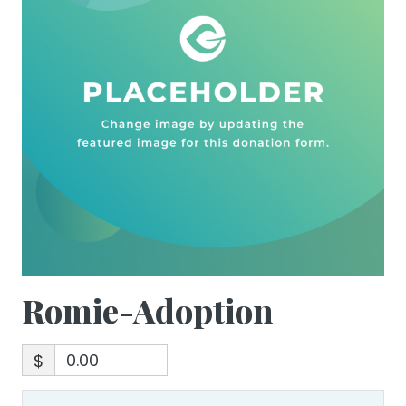
Romie-Adoption
$