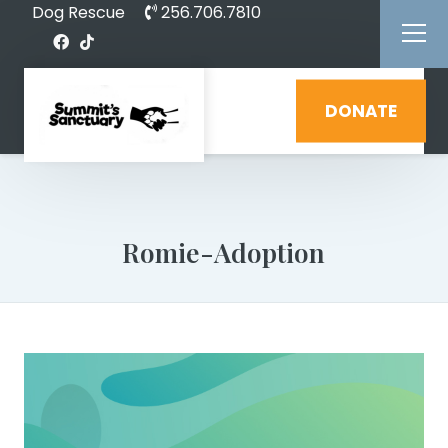
Dog Rescue
256.706.7810
DONATE
Romie-Adoption