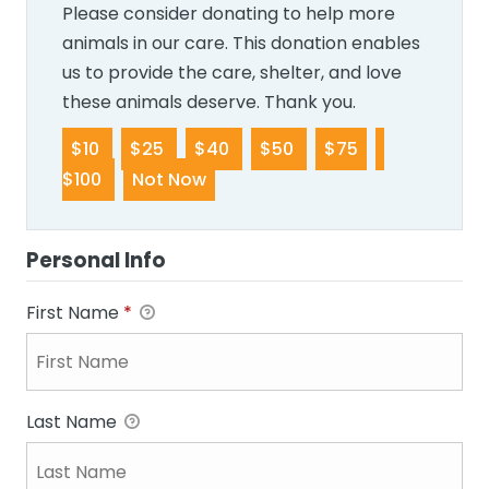
Please consider donating to help more
animals in our care. This donation enables
us to provide the care, shelter, and love
these animals deserve. Thank you.
$10
$25
$40
$50
$75
$100
Not Now
Personal Info
First Name
*
Last Name