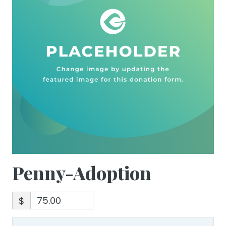
Penny-Adoption
$