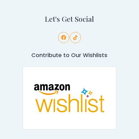
Let's Get Social
Contribute to Our Wishlists