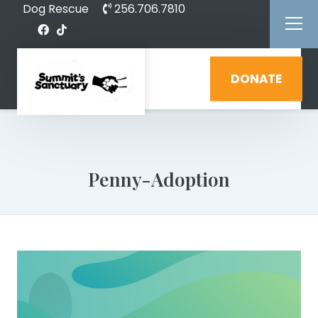
Dog Rescue
256.706.7810
DONATE
Penny-Adoption