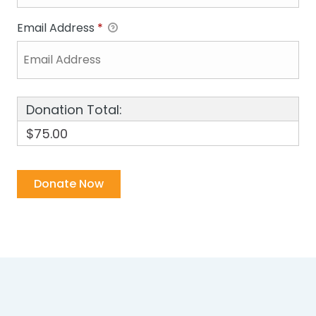
Email Address
*
Donation Total:
$75.00