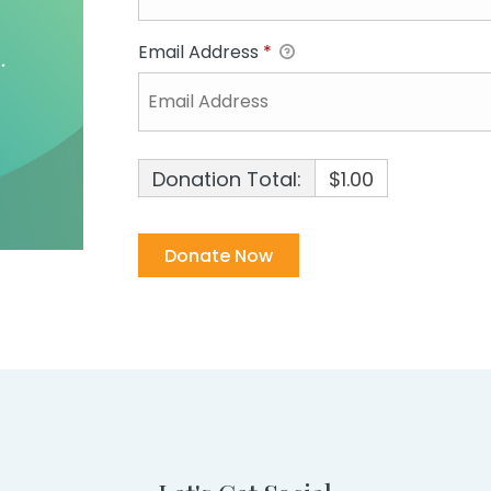
Email Address
*
Donation Total:
$1.00