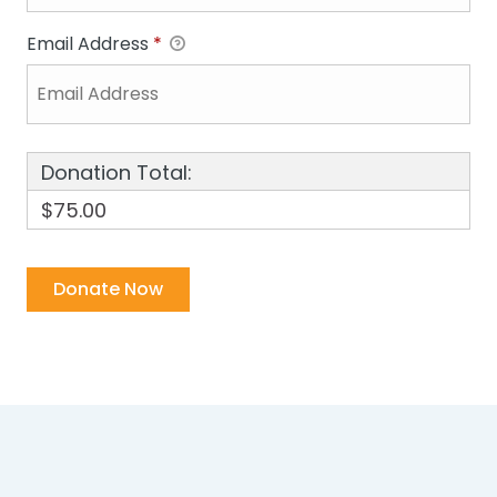
Email Address
*
Donation Total:
$75.00