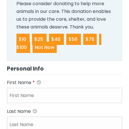
Please consider donating to help more
animals in our care. This donation enables
us to provide the care, shelter, and love
these animals deserve. Thank you.
$10
$25
$40
$50
$75
$100
Not Now
Personal Info
First Name
*
Last Name