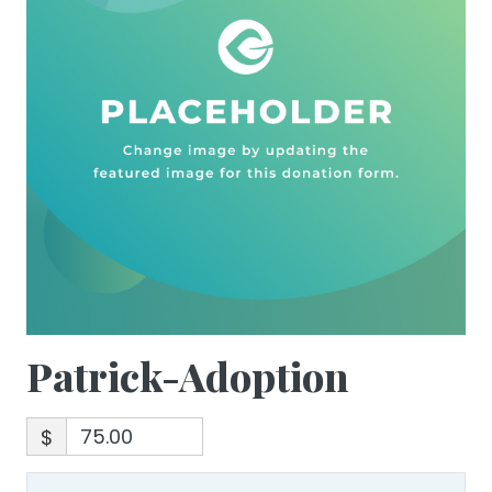
Patrick-Adoption
$