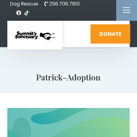
Dog Rescue
256.706.7810
DONATE
Patrick-Adoption