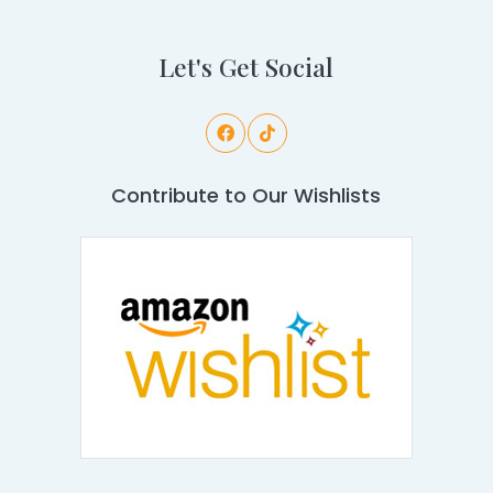
Let's Get Social
Contribute to Our Wishlists