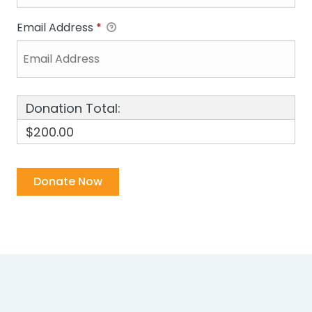
Email Address
*
Donation Total:
$200.00