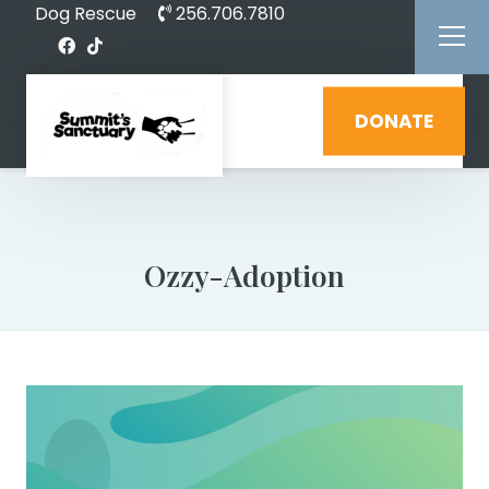
Dog Rescue
256.706.7810
DONATE
Ozzy-Adoption