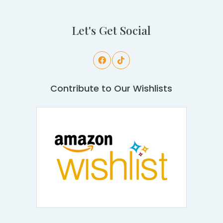
Let's Get Social
Contribute to Our Wishlists