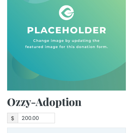
Ozzy-Adoption
$