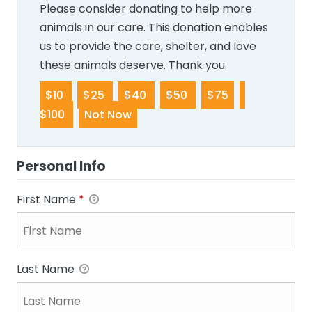
Please consider donating to help more
animals in our care. This donation enables
us to provide the care, shelter, and love
these animals deserve. Thank you.
$10
$25
$40
$50
$75
$100
Not Now
Personal Info
First Name
*
Last Name