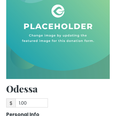
Odessa
$
Personal Info