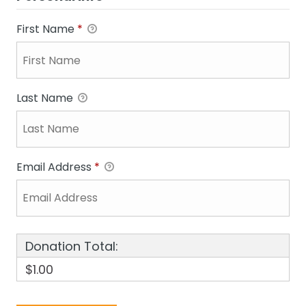
First Name
*
Last Name
Email Address
*
Donation Total:
$1.00