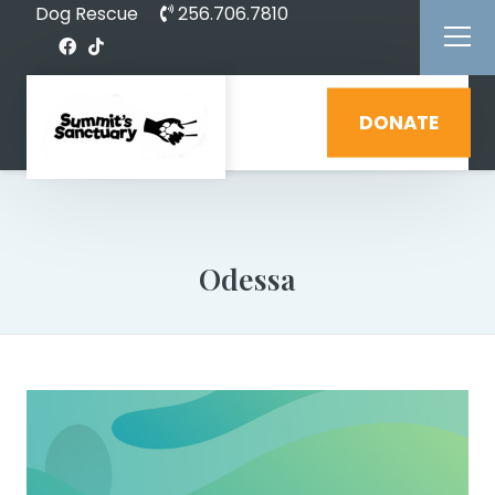
Dog Rescue
256.706.7810
DONATE
Odessa