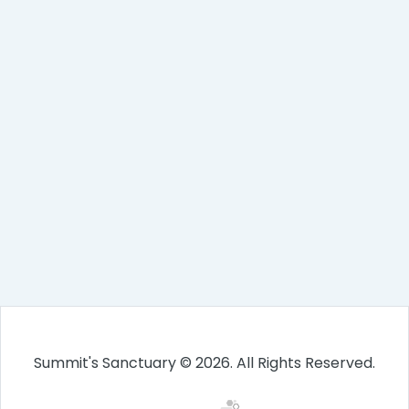
Summit's Sanctuary © 2026. All Rights Reserved.