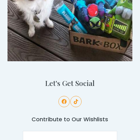
Let's Get Social
Contribute to Our Wishlists