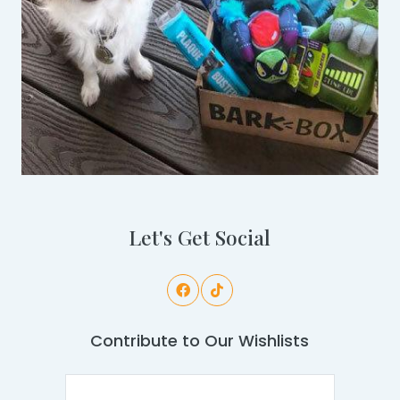
Let's Get Social
Contribute to Our Wishlists