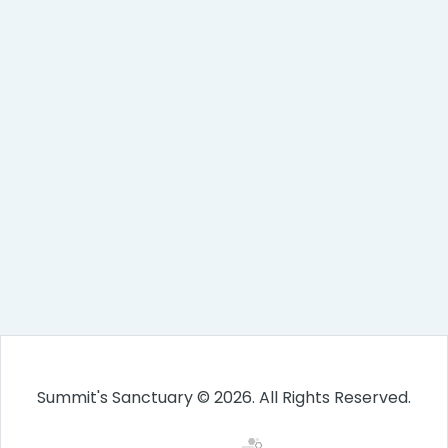
Summit's Sanctuary © 2026. All Rights Reserved.