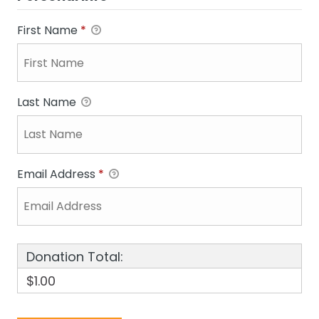
First Name
*
Last Name
Email Address
*
Donation Total:
$1.00