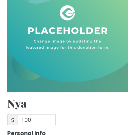
Nya
$
Personal Info