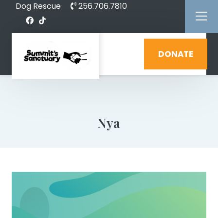
Dog Rescue
256.706.7810
DONATE
Nya