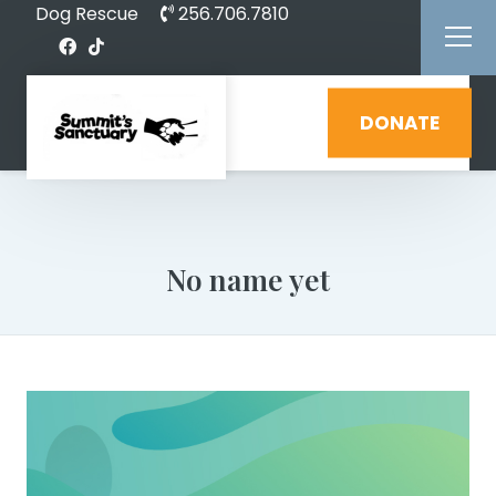
Dog Rescue
256.706.7810
DONATE
No name yet