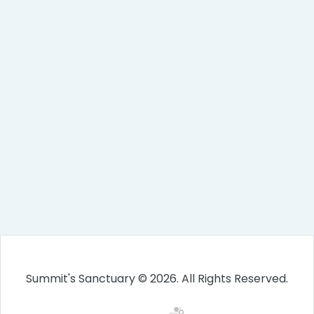
Summit's Sanctuary © 2026. All Rights Reserved.