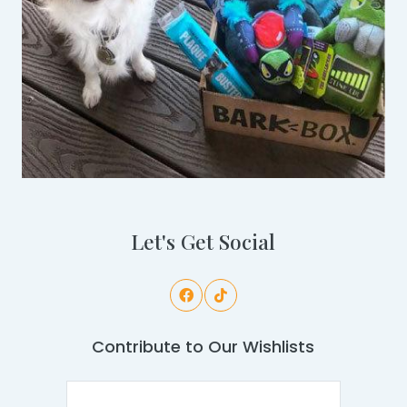
Let's Get Social
Contribute to Our Wishlists