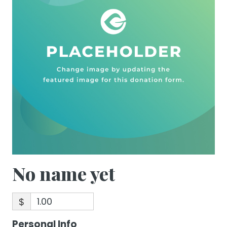
No name yet
$
Personal Info