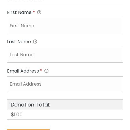
First Name
*
Last Name
Email Address
*
Donation Total:
$1.00