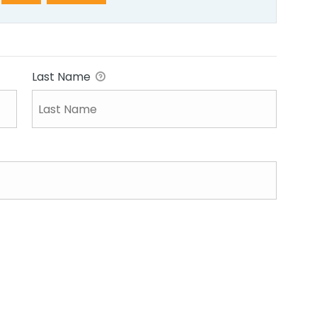
Last Name