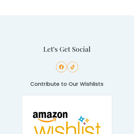
Let's Get Social
Contribute to Our Wishlists