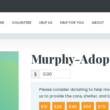
Murphy-Adoption
ER
VOLUNTEER
HELP US
HELP FOR YOU
ABOUT
Murphy-Adop
$
Please consider donating to help mor
us to provide the care, shelter, and 
$10
$25
$40
$50
$75