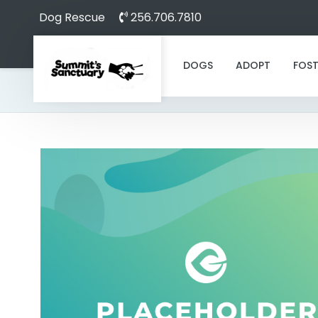
Dog Rescue
256.706.7810
DOGS
ADOPT
FOST