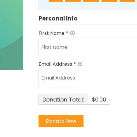
Personal Info
First Name
*
Email Address
*
Donation Total:
$0.00