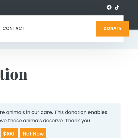
CONTACT
DONATE
tion
e animals in our care. This donation enables
love these animals deserve. Thank you.
$100
Not Now