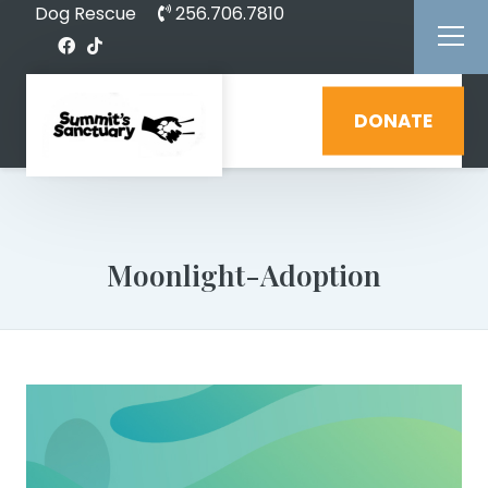
Dog Rescue
256.706.7810
DONATE
Moonlight-Adoption