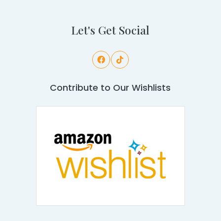
Let's Get Social
Contribute to Our Wishlists