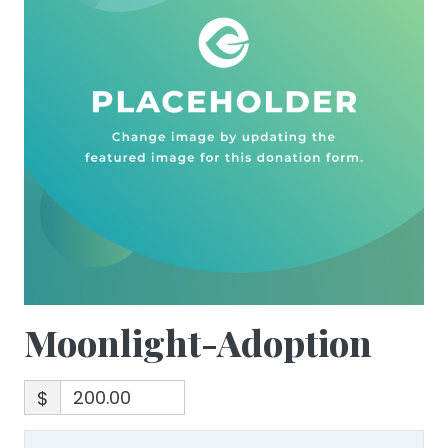
Moonlight-Adoption
$