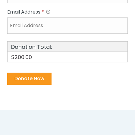
Email Address
*
Donation Total:
$200.00