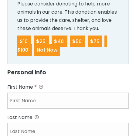
Please consider donating to help more
animals in our care. This donation enables
us to provide the care, shelter, and love
these animals deserve. Thank you.
$10
$25
$40
$50
$75
$100
Not Now
Personal Info
First Name
*
Last Name