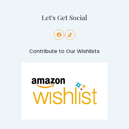
Let's Get Social
Contribute to Our Wishlists