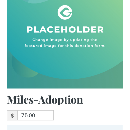
Miles-Adoption
$