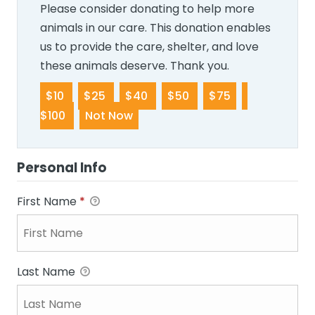
Please consider donating to help more
animals in our care. This donation enables
us to provide the care, shelter, and love
these animals deserve. Thank you.
$10
$25
$40
$50
$75
$100
Not Now
Personal Info
First Name
*
Last Name