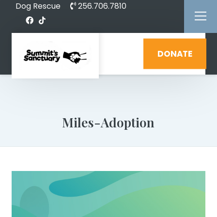
Dog Rescue
256.706.7810
DONATE
Miles-Adoption