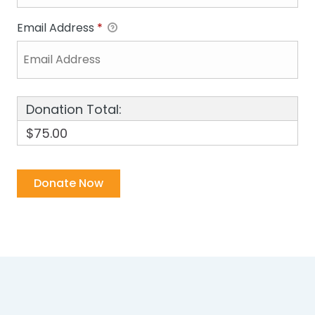
Email Address
*
Donation Total:
$75.00