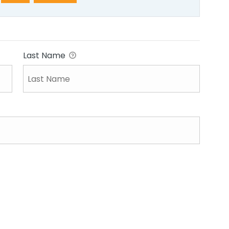
Last Name