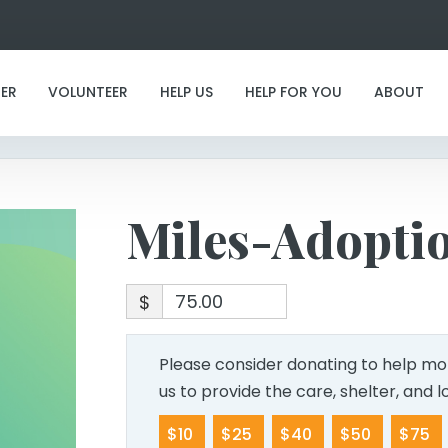
Miles-Adoption
ER
VOLUNTEER
HELP US
HELP FOR YOU
ABOUT
Miles-Adopti
$
Please consider donating to help mor
us to provide the care, shelter, and 
$10
$25
$40
$50
$75