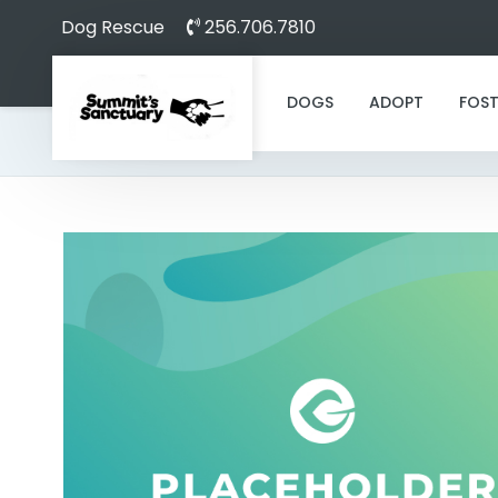
Dog Rescue
256.706.7810
DOGS
ADOPT
FOST