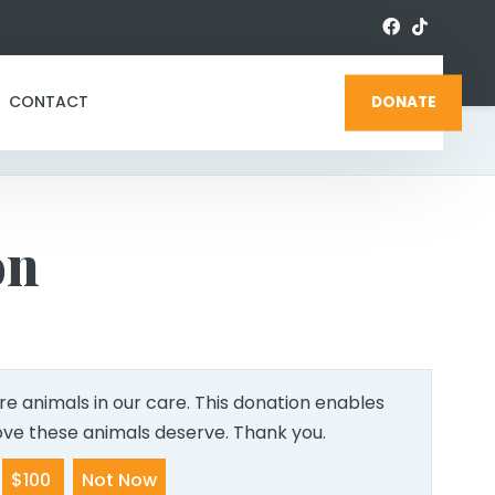
CONTACT
DONATE
on
e animals in our care. This donation enables
love these animals deserve. Thank you.
$100
Not Now