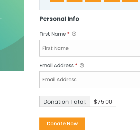
Personal Info
First Name
*
Email Address
*
Donation Total:
$75.00