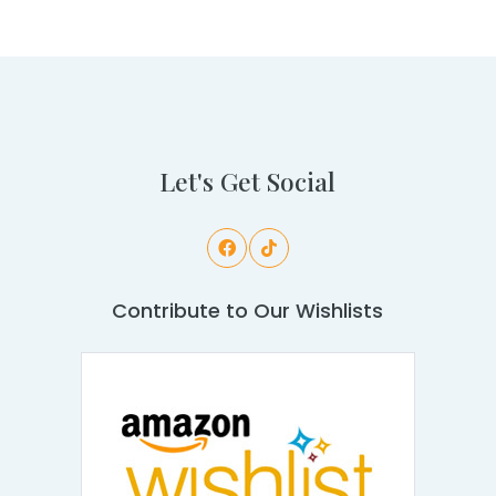
Let's Get Social
Contribute to Our Wishlists