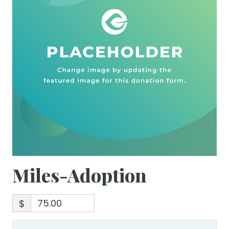
Miles-Adoption
$