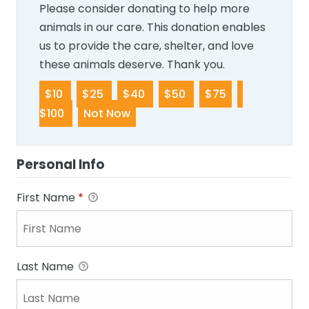
Please consider donating to help more
animals in our care. This donation enables
us to provide the care, shelter, and love
these animals deserve. Thank you.
$10
$25
$40
$50
$75
$100
Not Now
Personal Info
First Name
*
Last Name