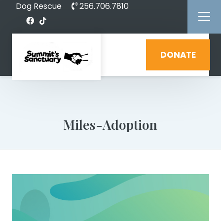
Dog Rescue
256.706.7810
DONATE
Miles-Adoption