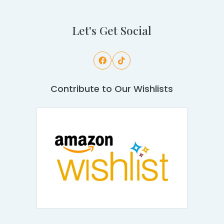
Let's Get Social
Contribute to Our Wishlists