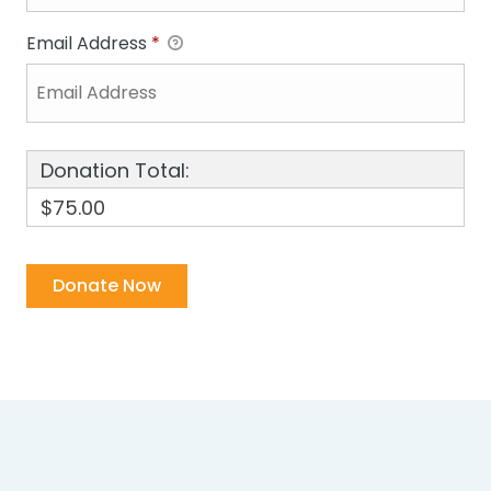
Email Address
*
Donation Total:
$75.00