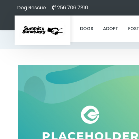
Dog Rescue
256.706.7810
DOGS
ADOPT
FOST