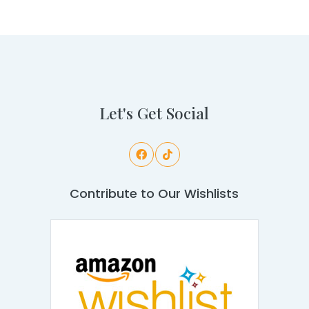
Let's Get Social
Contribute to Our Wishlists