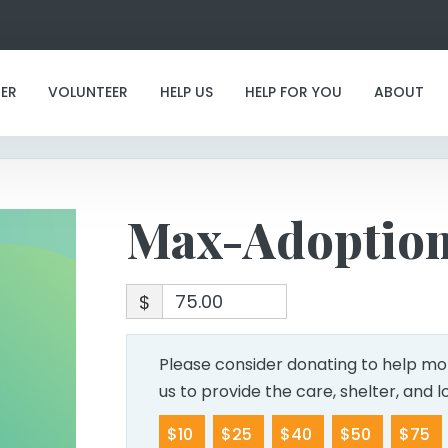
Max-Adoption
ER
VOLUNTEER
HELP US
HELP FOR YOU
ABOUT
Max-Adoptio
$
Please consider donating to help mor
us to provide the care, shelter, and 
$10
$25
$40
$50
$75