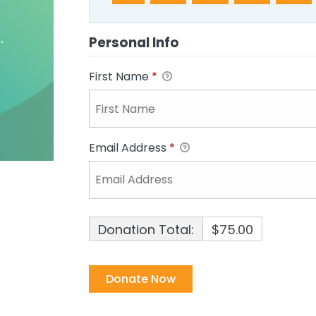
Personal Info
First Name
*
Email Address
*
Donation Total:
$75.00