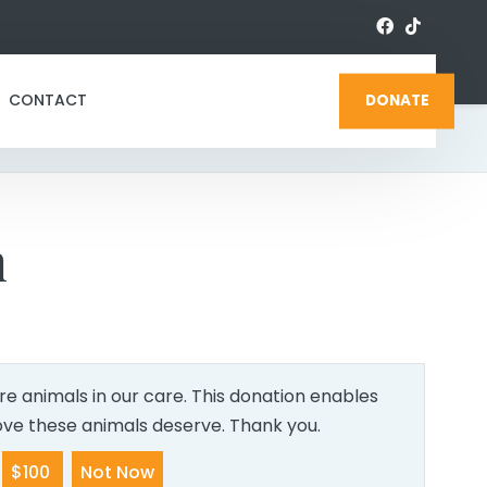
CONTACT
DONATE
n
e animals in our care. This donation enables
love these animals deserve. Thank you.
$100
Not Now