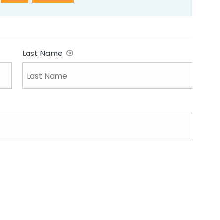
Last Name