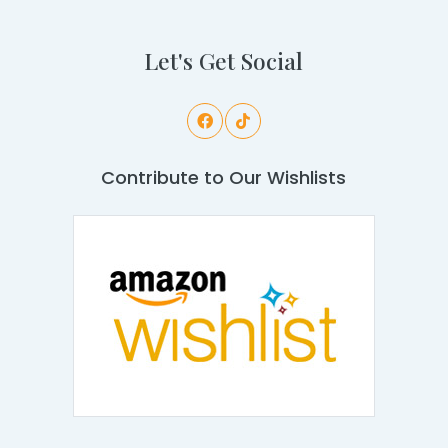
Let's Get Social
Contribute to Our Wishlists