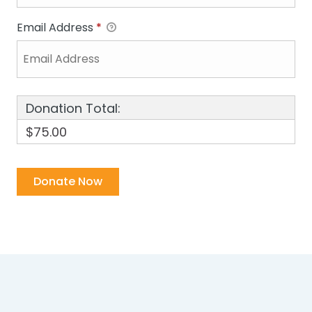
Email Address
*
Donation Total:
$75.00