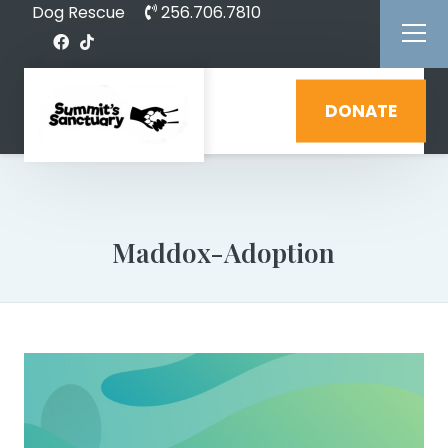
Dog Rescue
256.706.7810
DONATE
Maddox-Adoption