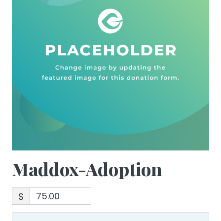
Maddox-Adoption
$