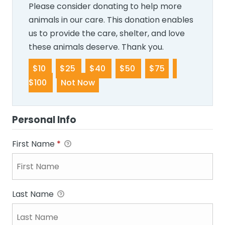
Please consider donating to help more
animals in our care. This donation enables
us to provide the care, shelter, and love
these animals deserve. Thank you.
$10
$25
$40
$50
$75
$100
Not Now
Personal Info
First Name
*
Last Name