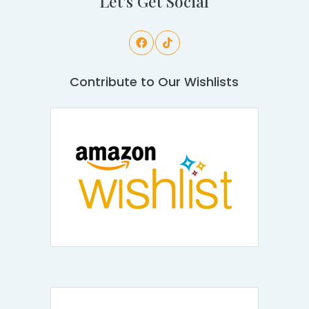
Let's Get Social
Contribute to Our Wishlists