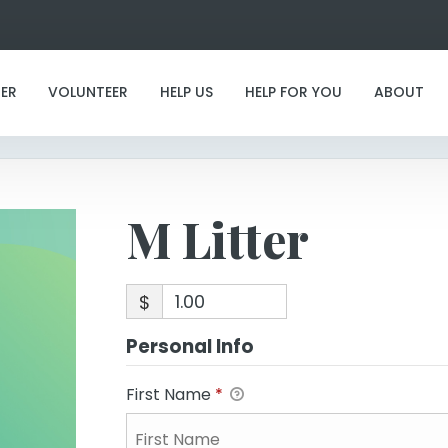
M Litter
ER
VOLUNTEER
HELP US
HELP FOR YOU
ABOUT
M Litter
$
Personal Info
First Name
*