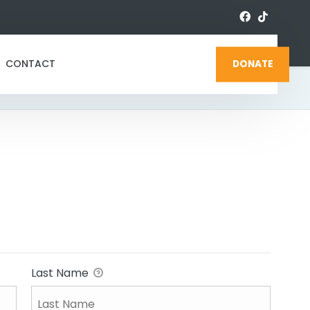
CONTACT
DONATE
Last Name