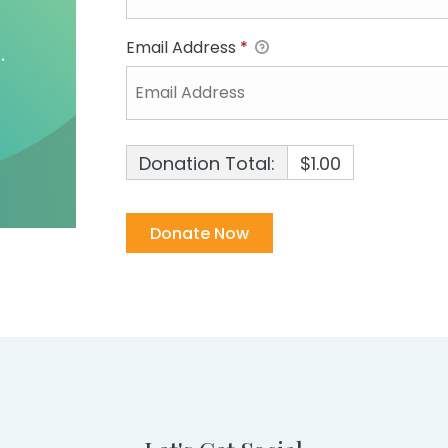
Email Address
*
Donation Total:
$1.00