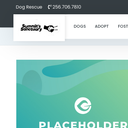
Dog Rescue
256.706.7810
DOGS
ADOPT
FOST