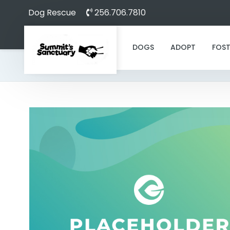
Dog Rescue
256.706.7810
DOGS
ADOPT
FOST