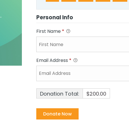
Personal Info
First Name
*
Email Address
*
Donation Total:
$200.00