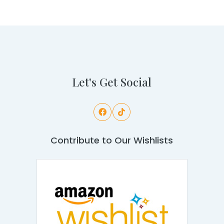
Let's Get Social
Contribute to Our Wishlists