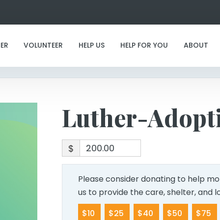
Luther-Adoption
ER
VOLUNTEER
HELP US
HELP FOR YOU
ABOUT
Luther-Adopt
$
Please consider donating to help mor
us to provide the care, shelter, and 
$10
$25
$40
$50
$75