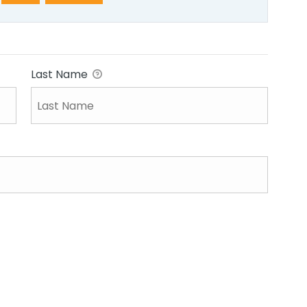
Last Name