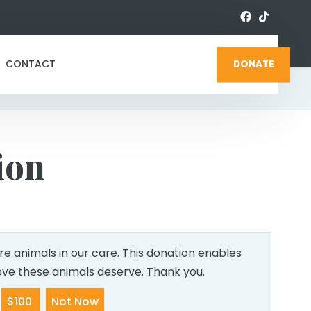
CONTACT
DONATE
ion
e animals in our care. This donation enables
love these animals deserve. Thank you.
$100
Not Now