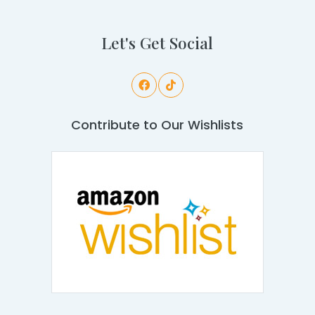
Let's Get Social
Contribute to Our Wishlists