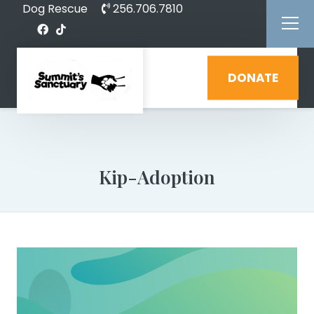
Dog Rescue
256.706.7810
DONATE
Kip-Adoption