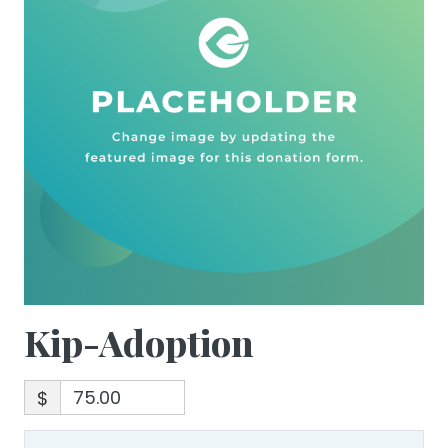
Kip-Adoption
$