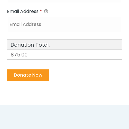
Email Address
*
Donation Total:
$75.00