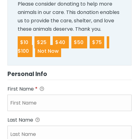
Please consider donating to help more
animals in our care. This donation enables
us to provide the care, shelter, and love
these animals deserve. Thank you.
$10
$25
$40
$50
$75
$100
Not Now
Personal Info
First Name
*
Last Name