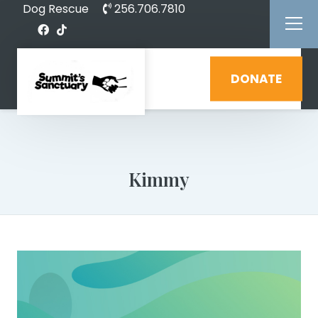
Dog Rescue
256.706.7810
DONATE
Kimmy