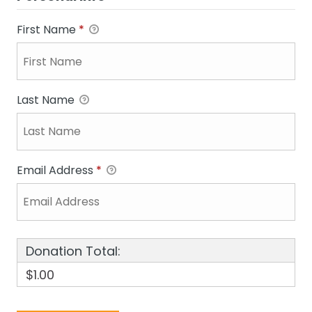
First Name
*
Last Name
Email Address
*
Donation Total:
$1.00