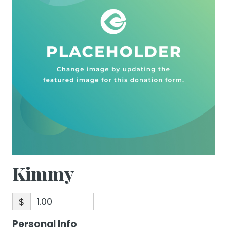
Kimmy
$
Personal Info