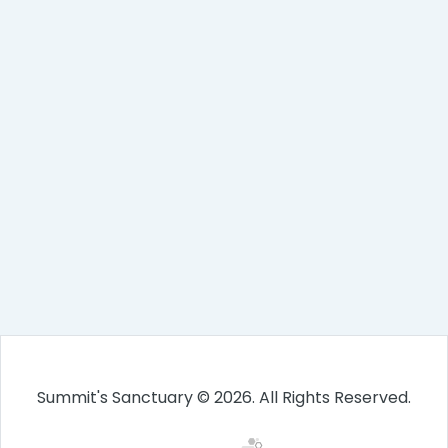
Summit's Sanctuary © 2026. All Rights Reserved.