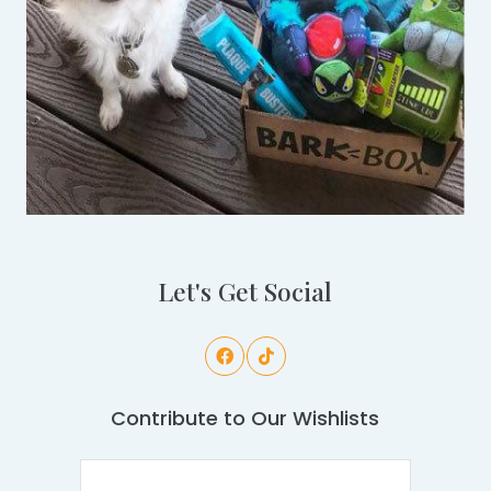
Let's Get Social
Contribute to Our Wishlists