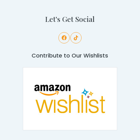
Let's Get Social
Contribute to Our Wishlists