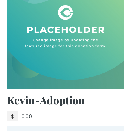
Kevin-Adoption
$