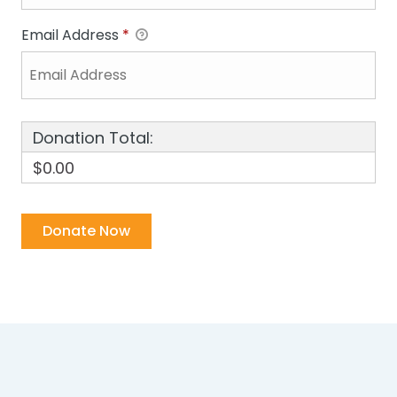
Email Address
*
Donation Total:
$0.00