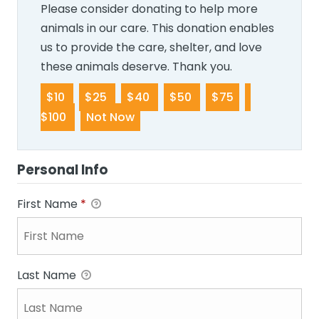
Please consider donating to help more
animals in our care. This donation enables
us to provide the care, shelter, and love
these animals deserve. Thank you.
$10
$25
$40
$50
$75
$100
Not Now
Personal Info
First Name
*
Last Name