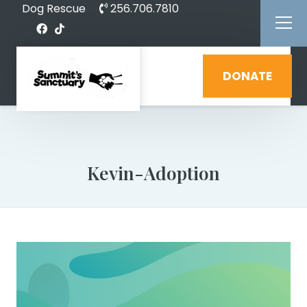
Dog Rescue
256.706.7810
DONATE
Kevin-Adoption