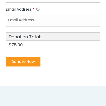
Email Address
*
Donation Total:
$75.00