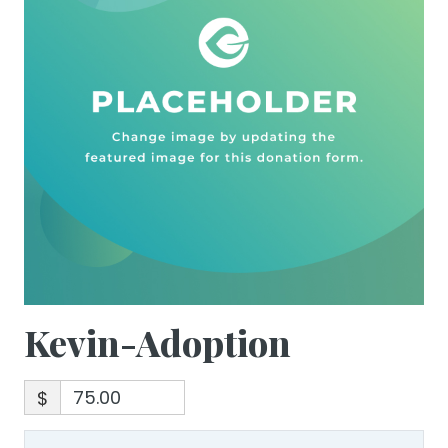
Kevin-Adoption
$