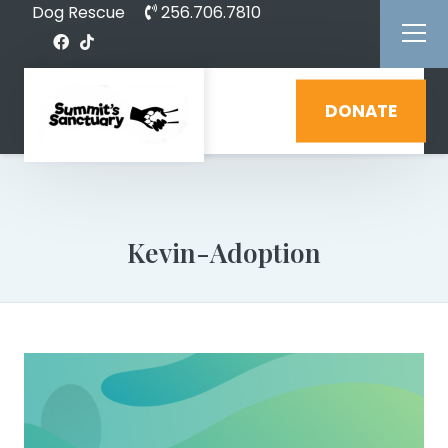
Dog Rescue
256.706.7810
DONATE
Kevin-Adoption