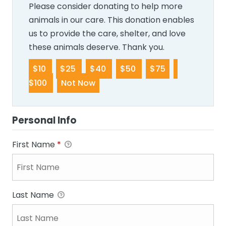
Please consider donating to help more
animals in our care. This donation enables
us to provide the care, shelter, and love
these animals deserve. Thank you.
$10
$25
$40
$50
$75
$100
Not Now
Personal Info
First Name
*
Last Name