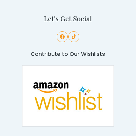
Let's Get Social
Contribute to Our Wishlists