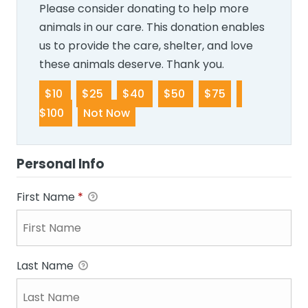
Please consider donating to help more
animals in our care. This donation enables
us to provide the care, shelter, and love
these animals deserve. Thank you.
$10
$25
$40
$50
$75
$100
Not Now
Personal Info
First Name
*
Last Name