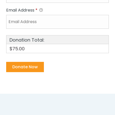
Email Address
*
Donation Total:
$75.00