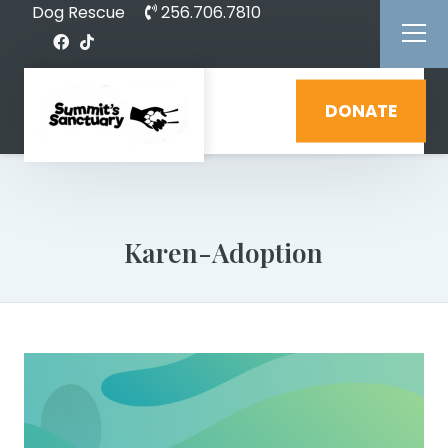
Dog Rescue
256.706.7810
DONATE
Karen-Adoption