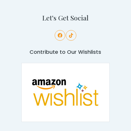
Let's Get Social
Contribute to Our Wishlists