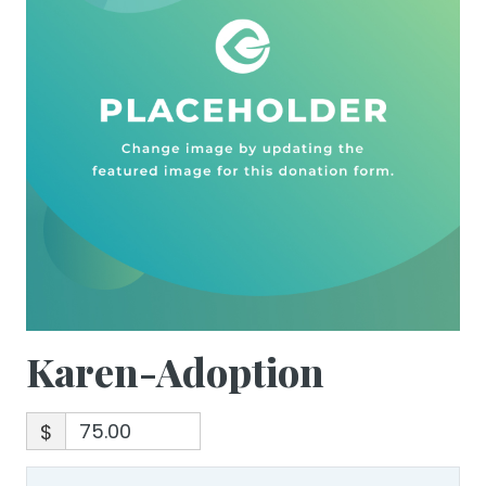
Karen-Adoption
$