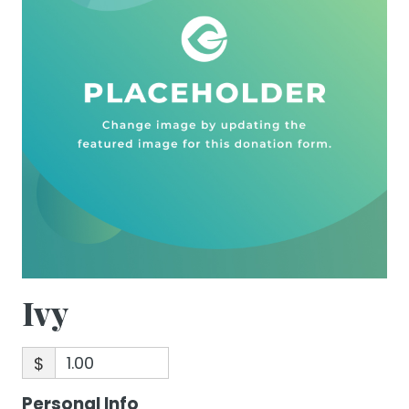
Ivy
$
Personal Info