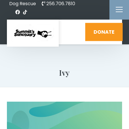
Dog Rescue
256.706.7810
DONATE
Ivy