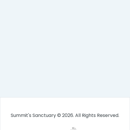
Summit's Sanctuary © 2026. All Rights Reserved.