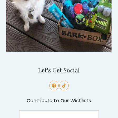
Let's Get Social
Contribute to Our Wishlists