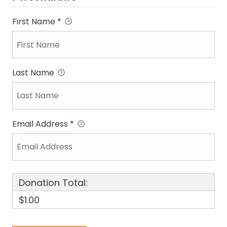
First Name
*
Last Name
Email Address
*
Donation Total:
$1.00