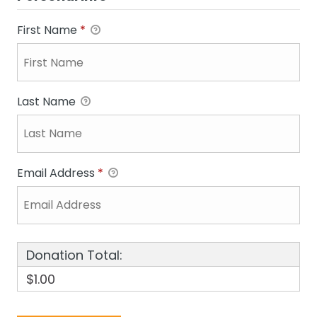
First Name
*
Last Name
Email Address
*
Donation Total:
$1.00