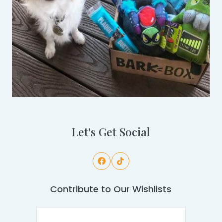
Let's Get Social
Contribute to Our Wishlists