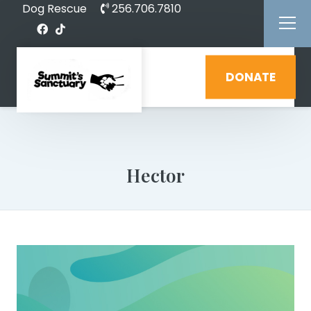
Dog Rescue
256.706.7810
DONATE
Hector