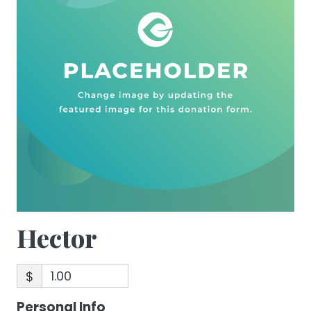
Hector
$
Personal Info