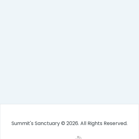
Summit's Sanctuary © 2026. All Rights Reserved.