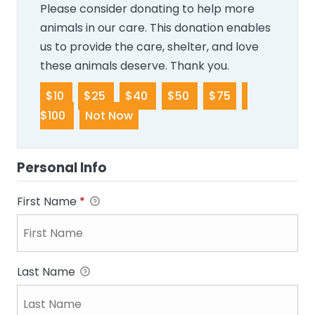
Please consider donating to help more
animals in our care. This donation enables
us to provide the care, shelter, and love
these animals deserve. Thank you.
$10
$25
$40
$50
$75
$100
Not Now
Personal Info
First Name
*
Last Name