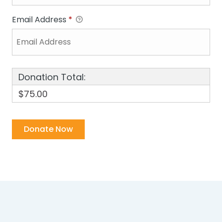
Email Address
*
Donation Total:
$75.00