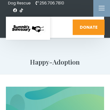
Dog Rescue
256.706.7810
DONATE
Happy-Adoption