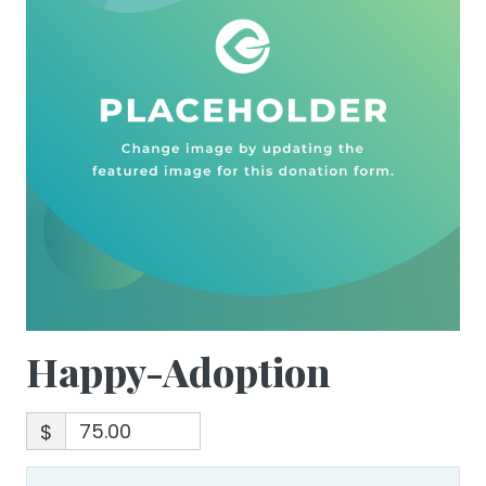
Happy-Adoption
$