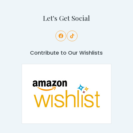
Let's Get Social
Contribute to Our Wishlists