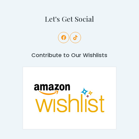
Let's Get Social
Contribute to Our Wishlists