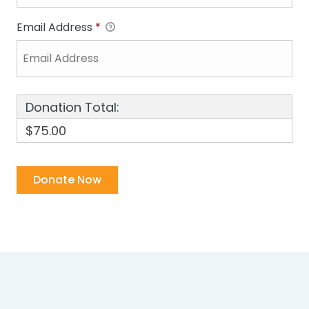
Email Address
*
Donation Total:
$75.00