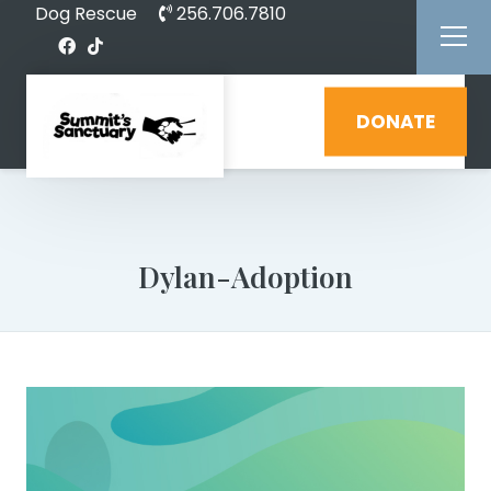
Dog Rescue
256.706.7810
DONATE
Dylan-Adoption