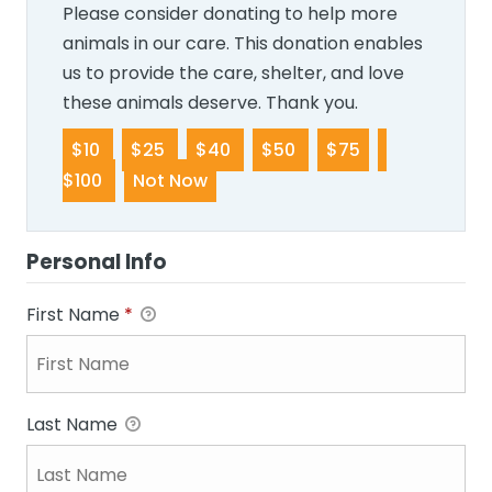
Please consider donating to help more
animals in our care. This donation enables
us to provide the care, shelter, and love
these animals deserve. Thank you.
$10
$25
$40
$50
$75
$100
Not Now
Personal Info
First Name
*
Last Name