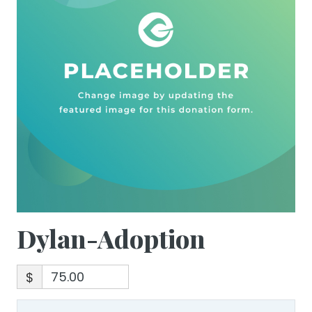
Dylan-Adoption
$