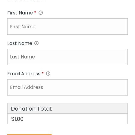
First Name
*
Last Name
Email Address
*
Donation Total:
$1.00