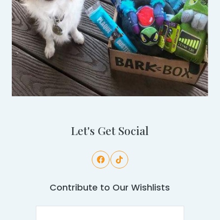
Let's Get Social
Contribute to Our Wishlists