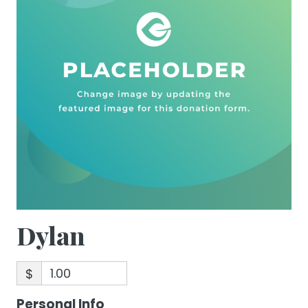
Dylan
$
Personal Info