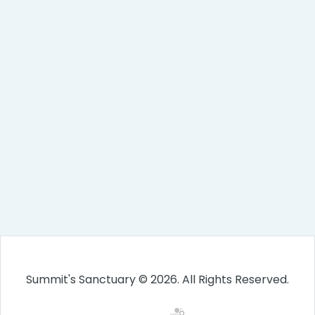
Summit's Sanctuary © 2026. All Rights Reserved.