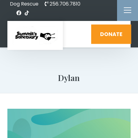
Dog Rescue
256.706.7810
DONATE
Dylan