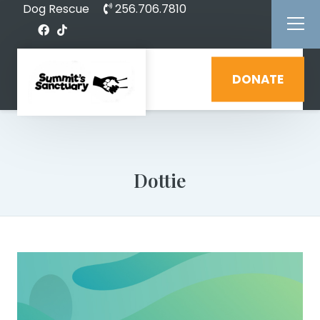
Dog Rescue
256.706.7810
DONATE
Dottie