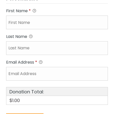
First Name
*
Last Name
Email Address
*
Donation Total:
$1.00