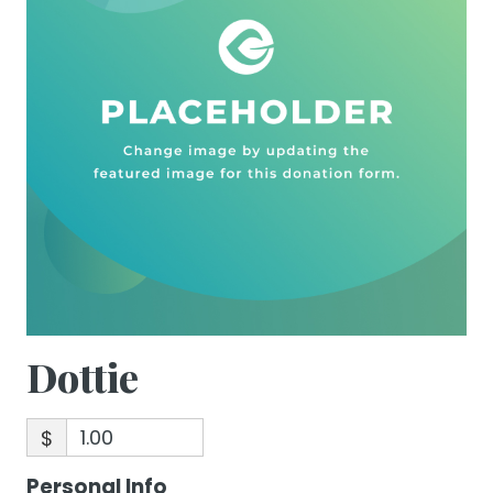
Dottie
$
Personal Info