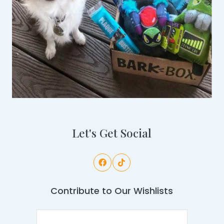
Let's Get Social
Contribute to Our Wishlists