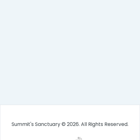
Summit's Sanctuary © 2026. All Rights Reserved.