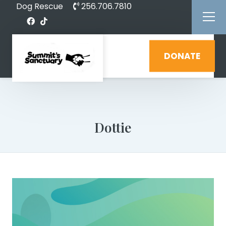
Dog Rescue
256.706.7810
DONATE
Dottie