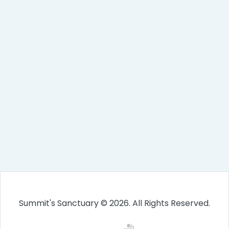
Summit's Sanctuary © 2026. All Rights Reserved.