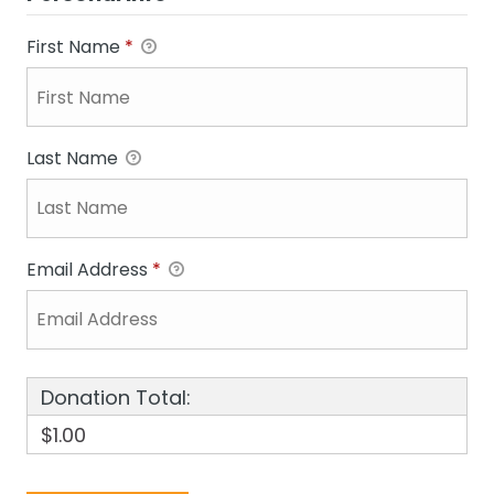
First Name
*
Last Name
Email Address
*
Donation Total:
$1.00