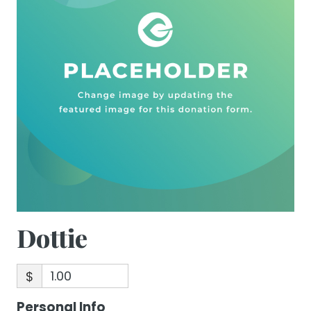
Dottie
$
Personal Info