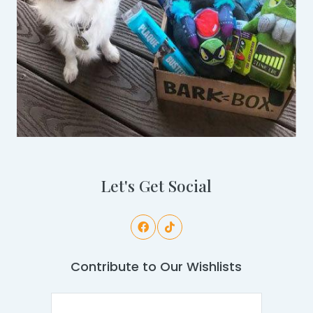
Let's Get Social
Contribute to Our Wishlists