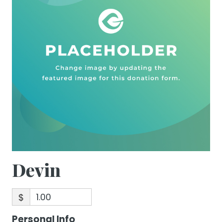
Devin
$
Personal Info