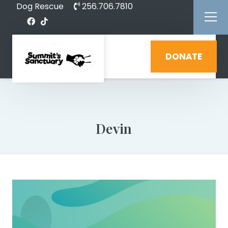
Dog Rescue
256.706.7810
DONATE
Devin