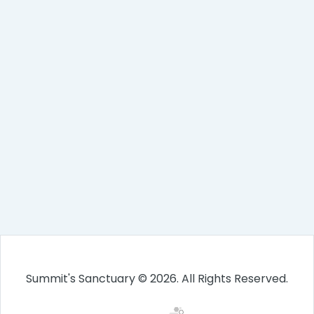
Summit's Sanctuary © 2026. All Rights Reserved.