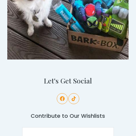
Let's Get Social
Contribute to Our Wishlists