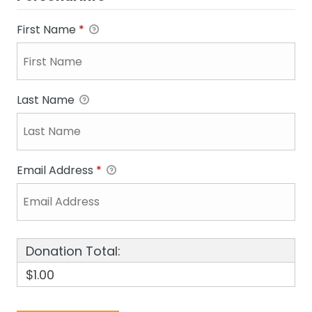
First Name
*
Last Name
Email Address
*
Donation Total:
$1.00