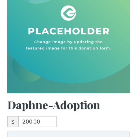
Daphne-Adoption
$