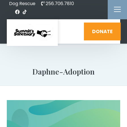
Dog Rescue
256.706.7810
DONATE
Daphne-Adoption