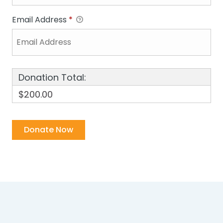
Email Address
*
Donation Total:
$200.00