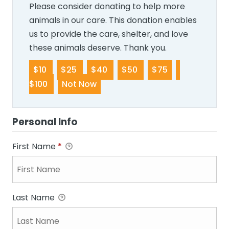
Please consider donating to help more
animals in our care. This donation enables
us to provide the care, shelter, and love
these animals deserve. Thank you.
$10
$25
$40
$50
$75
$100
Not Now
Personal Info
First Name
*
Last Name