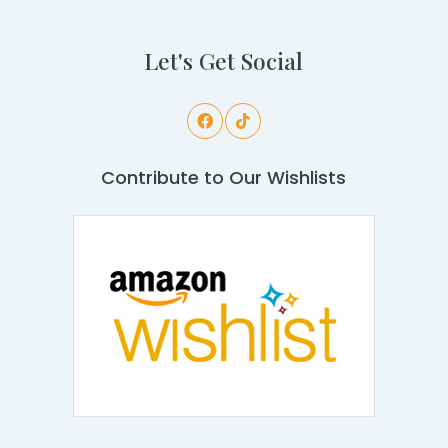
Let's Get Social
Contribute to Our Wishlists